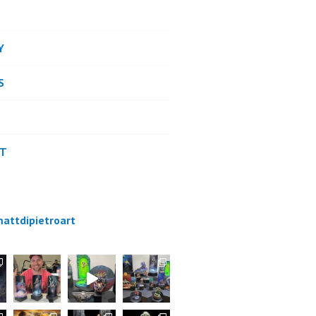
Y
S
CT
attdipietroart