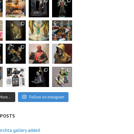
More...
Follow on Instagram
 POSTS
rchta gallery added