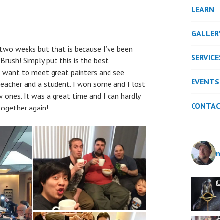
LEARN
GALLER
 two weeks but that is because I’ve been
SERVICE
Brush! Simply put this is the best
u want to meet great painters and see
EVENTS
teacher and a student. I won some and I lost
 ones. It was a great time and I can hardly
CONTA
together again!
m