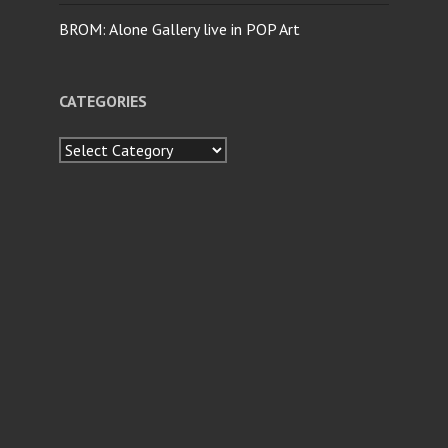
BROM: Alone Gallery live in POP Art
CATEGORIES
Categories