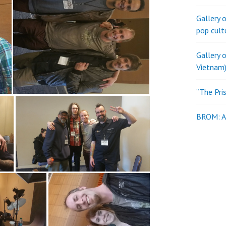
Gallery 
pop cult
Gallery 
Vietnam)
“The Pri
BROM: Al