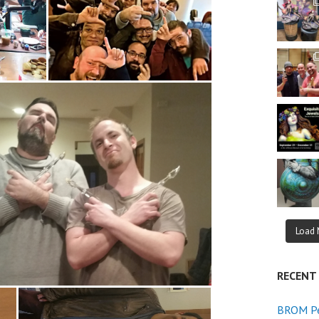
Load 
RECENT
BROM Pe