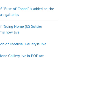
of “Bust of Conan” is added to the
ure galleries
of “Going Home (US Soldier
” is now live
son of Medusa” Gallery is live
one Gallery live in POP Art