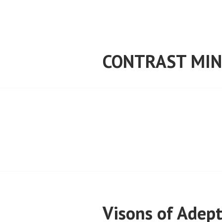
Skip
to
content
CONTRAST MIN
Visons of Adep