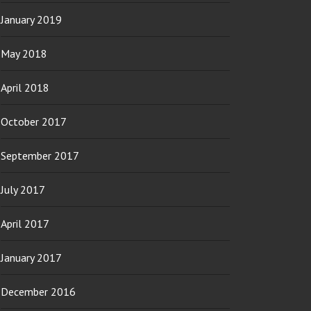
January 2019
May 2018
April 2018
October 2017
September 2017
July 2017
April 2017
January 2017
December 2016