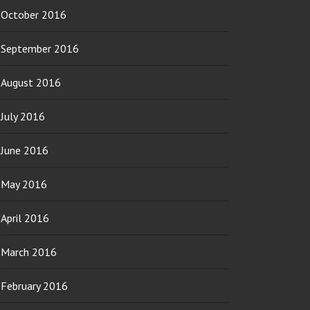
October 2016
September 2016
August 2016
July 2016
June 2016
May 2016
April 2016
March 2016
February 2016