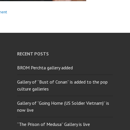
ment
RECENT POSTS
BROM Perchta gallery added
Gallery of “Bust of Conan” is added to the pop
culture galleries
Gallery of “Going Home (US Soldier Vietnam)” is
now live
“The Prison of Medusa” Gallery is live