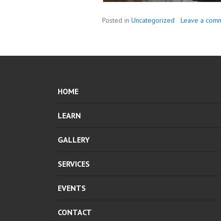
Posted in
Uncategorized
Leave a com
HOME
LEARN
GALLERY
SERVICES
EVENTS
CONTACT