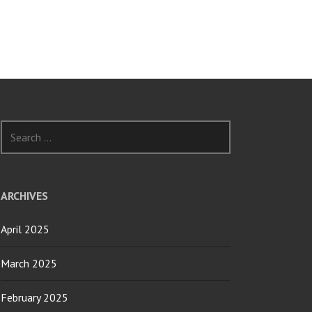
Search
for:
ARCHIVES
April 2025
March 2025
February 2025