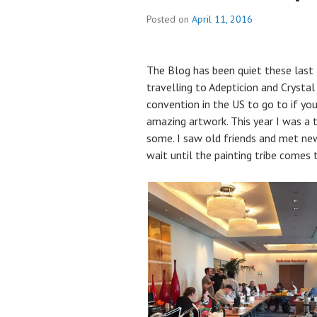
Posted on
April 11, 2016
The Blog has been quiet these last
travelling to Adepticion and Crystal 
convention in the US to go to if yo
amazing artwork. This year I was a 
some. I saw old friends and met new
wait until the painting tribe comes 