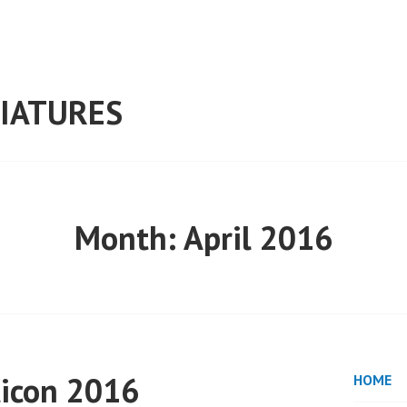
IATURES
Month:
April 2016
ticon 2016
HOME