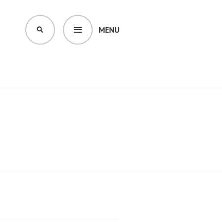
MENU
SEARCH