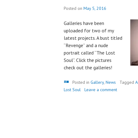
Posted on
May 5, 2016
Galleries have been
uploaded for two of my
latest projects. A bust titled
“Revenge” and a nude
portrait called “The Lost
Soul”. Click the pictures
check out the galleries!
Gallery
Posted in
Gallery
,
News
Tagged
A
Lost Soul
Leave a comment