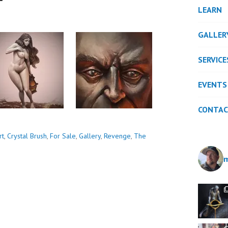
LEARN
GALLER
SERVICE
EVENTS
CONTA
rt
,
Crystal Brush
,
For Sale
,
Gallery
,
Revenge
,
The
m