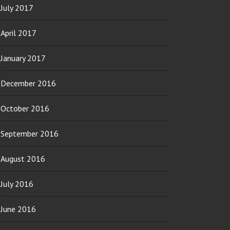
July 2017
April 2017
January 2017
December 2016
October 2016
September 2016
August 2016
July 2016
June 2016