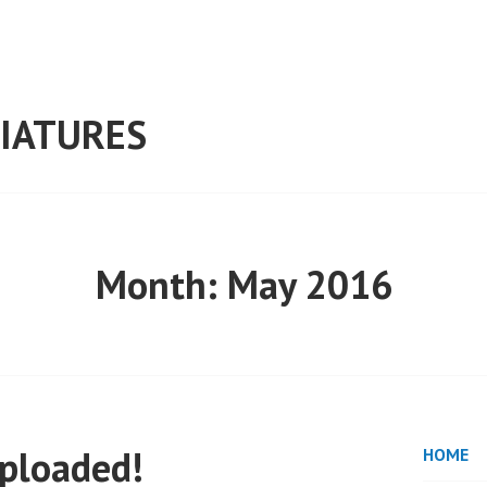
IATURES
Month:
May 2016
uploaded!
HOME