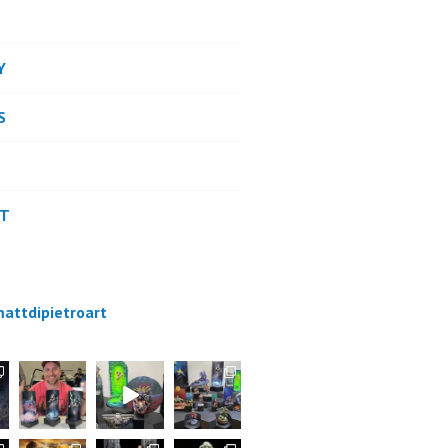
Y
S
CT
attdipietroart