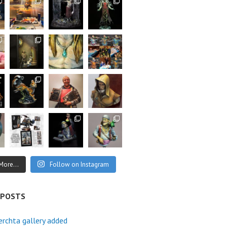
More...
Follow on Instagram
 POSTS
rchta gallery added