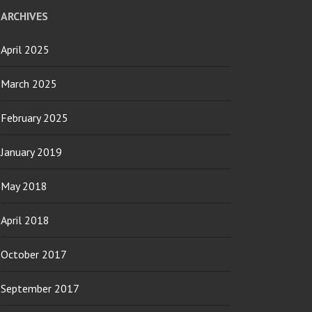
ARCHIVES
April 2025
March 2025
February 2025
January 2019
May 2018
April 2018
October 2017
September 2017