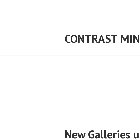
Skip
to
content
CONTRAST MIN
New Galleries 