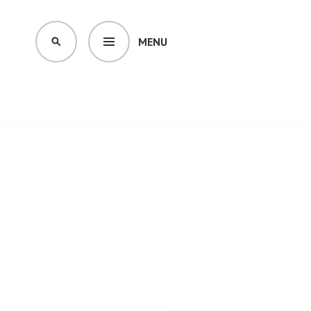
MENU
SEARCH