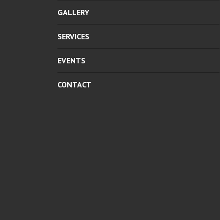
GALLERY
SERVICES
EVENTS
CONTACT