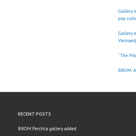
Gallery 
pop cult
Gallery 
Vietnam)
“The Pri
BROM: Al
RECENT POSTS
BROM Perchta gallery added