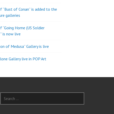
of “Bust of Conan” is added to the
ure galleries
of “Going Home (US Soldier
” is now live
son of Medusa” Gallery is live
one Gallery live in POP Art
Search
for: