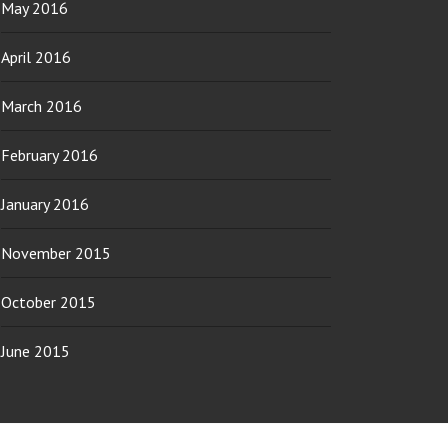
May 2016
April 2016
March 2016
February 2016
January 2016
November 2015
October 2015
June 2015