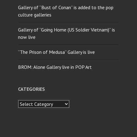
Gallery of “Bust of Conan” is added to the pop
culture galleries
Gallery of “Going Home (US Soldier Vietnam)” is
now live
“The Prison of Medusa” Gallery is live
BROM: Alone Gallery live in POP Art
CATEGORIES
Categories