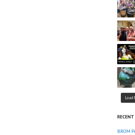
Load 
RECENT
BROM Pe