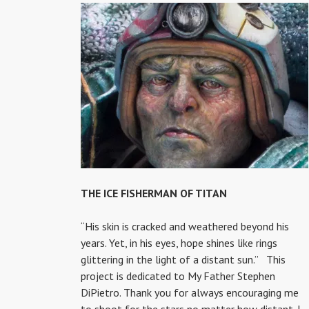
THE ICE FISHERMAN OF TITAN
“His skin is cracked and weathered beyond his
years. Yet, in his eyes, hope shines like rings
glittering in the light of a distant sun.” This
project is dedicated to My Father Stephen
DiPietro. Thank you for always encouraging me