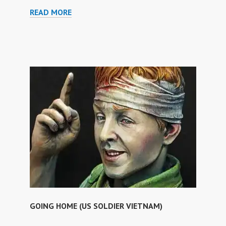
THE
READ MORE
PRISON
OF
MEDUSA
GOING HOME (US SOLDIER VIETNAM)