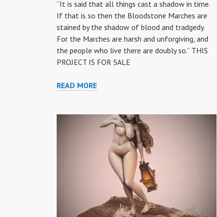
“It is said that all things cast a shadow in time.
If that is so then the Bloodstone Marches are
stained by the shadow of blood and tradgedy.
For the Marches are harsh and unforgiving, and
the people who live there are doubly so.” THIS
PROJECT IS FOR SALE
“BLOOD
READ MORE
STONE”