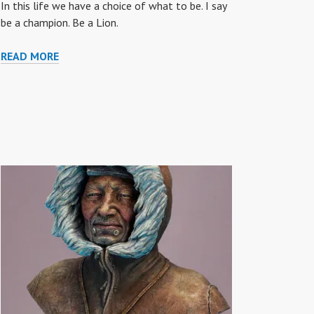
In this life we have a choice of what to be. I say
be a champion. Be a Lion.
“BE
READ MORE
A
LION”