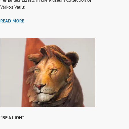
Fernandez Lizaso. In the Museum Collection of
Verko’s Vault
“ARTHUR”
READ MORE
“BE A LION”