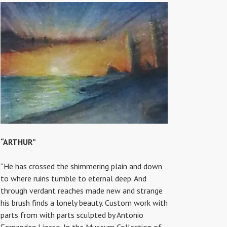
“ARTHUR”
“He has crossed the shimmering plain and down
to where ruins tumble to eternal deep. And
through verdant reaches made new and strange
his brush finds a lonely beauty. Custom work with
parts from with parts sculpted by Antonio