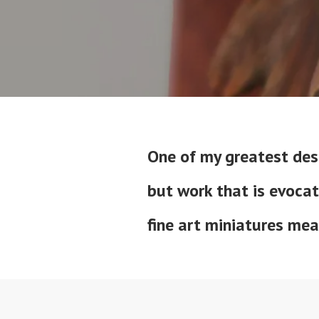
One of my greatest desi
but work that is evocat
fine art miniatures me