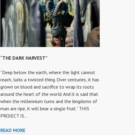
“THE DARK HARVEST”
“Deep below the earth, where the light cannot
reach, lurks a twisted thing. Over centuries, it has
grown on blood and sacrifice to wrap its roots
around the heart of the world. And it is said that
when the millennium turns and the kingdoms of
man are ripe, it will bear a single fruit.” THIS
PROJECT IS…
“THE
READ MORE