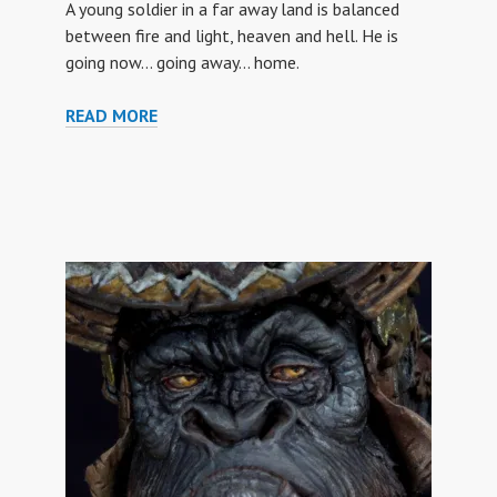
A young soldier in a far away land is balanced
between fire and light, heaven and hell. He is
going now… going away… home.
GOING
READ MORE
HOME
(US
SOLDIER
VIETNAM)