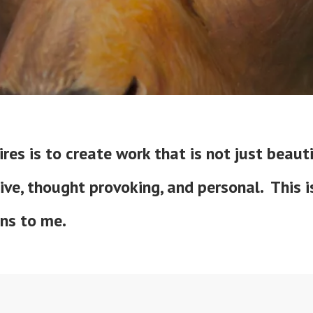
res is to create work that is not just beauti
ive, thought provoking, and personal. This 
ans to me.