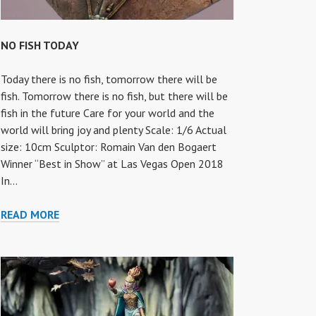
NO FISH TODAY
Today there is no fish, tomorrow there will be
fish. Tomorrow there is no fish, but there will be
fish in the future Care for your world and the
world will bring joy and plenty Scale: 1/6 Actual
size: 10cm Sculptor: Romain Van den Bogaert
Winner “Best in Show” at Las Vegas Open 2018
In…
NO
READ MORE
FISH
TODAY