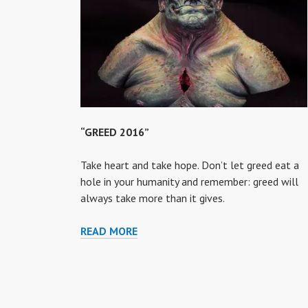
“GREED 2016”
Take heart and take hope. Don’t let greed eat a
hole in your humanity and remember: greed will
always take more than it gives.
“GREED
READ MORE
2016”