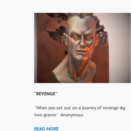
“REVENGE”
“When you set out on a journey of revenge dig
two graves” -Anonymous
“REVENGE”
READ MORE