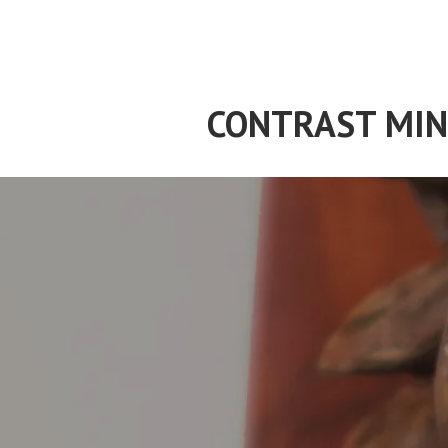
Skip
to
content
CONTRAST MIN