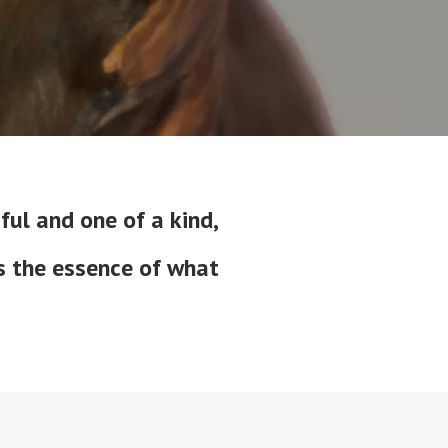
ful and one of a kind,
is the essence of what