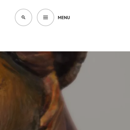
MENU
SEARCH