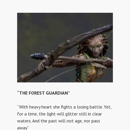
“THE FOREST GUARDIAN”
“With heavy heart she fights a losing battle. Yet,
for a time, the light will glitter still in clear
waters. And the past will not age, nor pass
away“