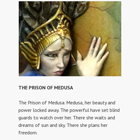
THE PRISON OF MEDUSA
The Prison of Medusa. Medusa, her beauty and
power locked away. The powerful have set blind
guards to watch over her. There she waits and
dreams of sun and sky. There she plans her
freedom.