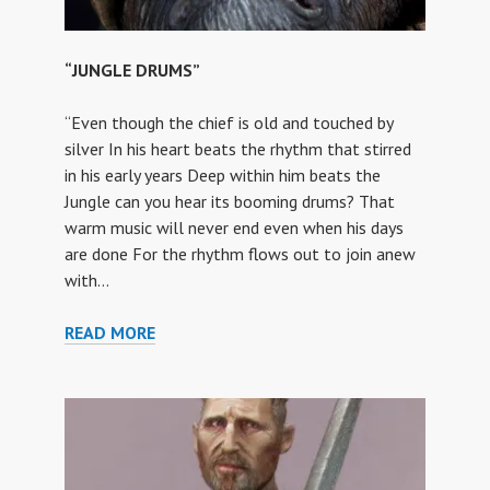
“JUNGLE DRUMS”
“Even though the chief is old and touched by
silver In his heart beats the rhythm that stirred
in his early years Deep within him beats the
Jungle can you hear its booming drums? That
warm music will never end even when his days
are done For the rhythm flows out to join anew
with…
“JUNGLE
READ MORE
DRUMS”