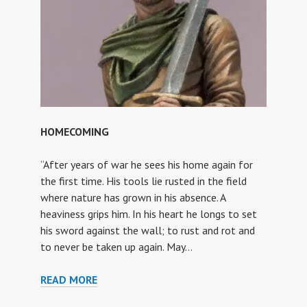
HOMECOMING
“After years of war he sees his home again for
the first time. His tools lie rusted in the field
where nature has grown in his absence. A
heaviness grips him. In his heart he longs to set
his sword against the wall; to rust and rot and
to never be taken up again. May…
HOMECOMING
READ MORE