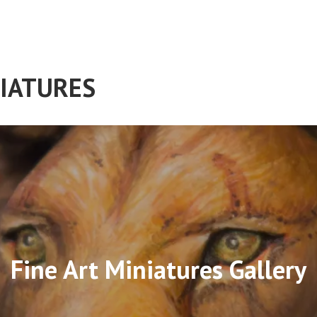
IATURES
Fine Art Miniatures Gallery