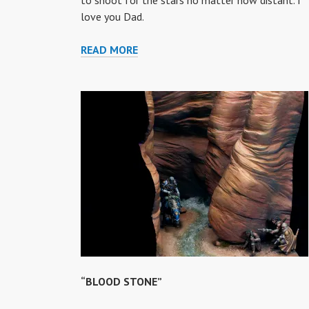
to shoot for the stars no matter how distant. I
love you Dad.
THE
READ MORE
ICE
FISHERMAN
OF
TITAN
“BLOOD STONE”