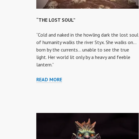
“THE LOST SOUL”
“Cold and naked in the howling dark the lost soul
of humanity walks the river Styx. She walks on…
born by the currents… unable to see the true
light. Her world lit only by a heavy and feeble
lantern.”
“THE
READ MORE
LOST
SOUL”