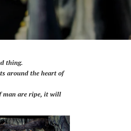
d thing.
ots around the heart of
man are ripe, it will