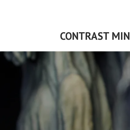
Skip
to
content
CONTRAST MIN