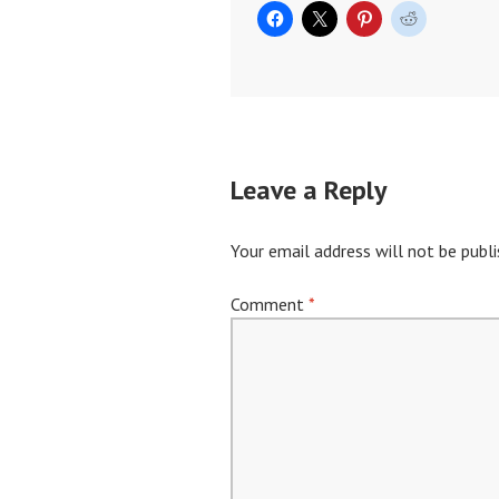
Leave a Reply
Your email address will not be publi
Comment
*