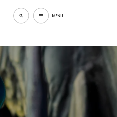
MENU
SEARCH