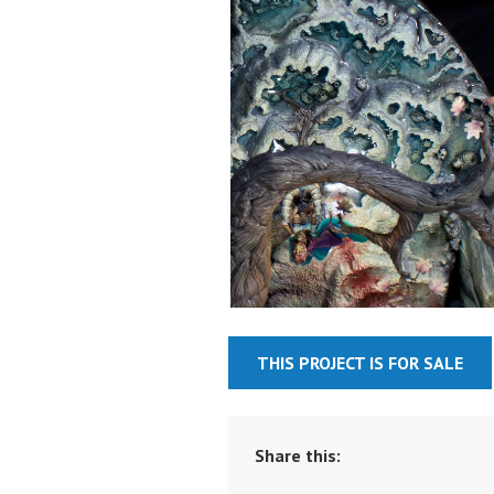
THIS PROJECT IS FOR SALE
Share this: