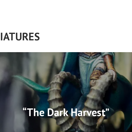
IATURES
“The Dark Harvest”