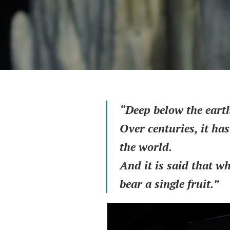
“Deep below the earth
Over centuries, it ha
the world.
And it is said that w
bear a single fruit.”