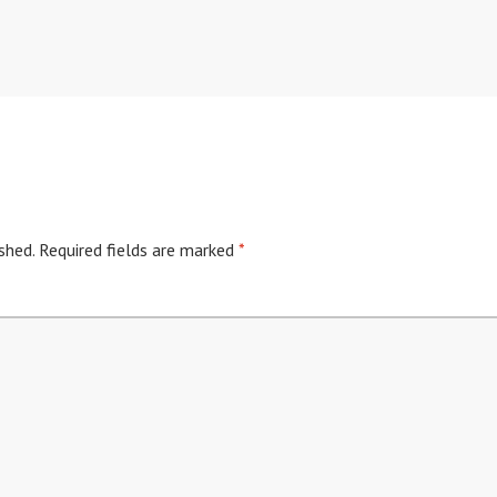
shed.
Required fields are marked
*