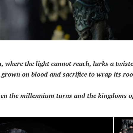
, where the light cannot reach, lurks a twiste
s grown on blood and sacrifice to wrap its ro
hen the millennium turns and the kingdoms of 