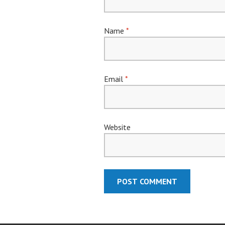
Name
*
Email
*
Website