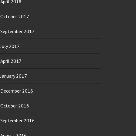
April 2018
October 2017
September 2017
July 2017
April 2017
January 2017
December 2016
October 2016
September 2016
August 2016