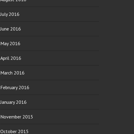
July 2016
June 2016
May 2016
April 2016
March 2016
February 2016
January 2016
November 2015
October 2015