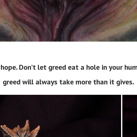
hope. Don’t let greed eat a hole in your h
greed will always take more than it gives.