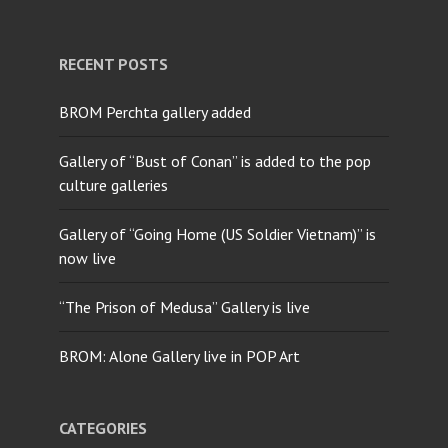
RECENT POSTS
BROM Perchta gallery added
Gallery of “Bust of Conan” is added to the pop
culture galleries
Gallery of “Going Home (US Soldier Vietnam)” is
now live
“The Prison of Medusa” Gallery is live
BROM: Alone Gallery live in POP Art
CATEGORIES