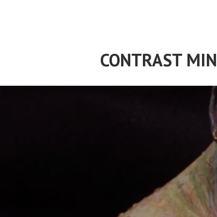
Skip
to
content
CONTRAST MIN