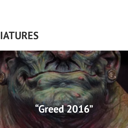
IATURES
“Greed 2016”