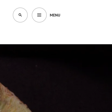
MENU
SEARCH