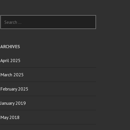
Search
for:
ARCHIVES
April 2025
March 2025
February 2025
January 2019
May 2018