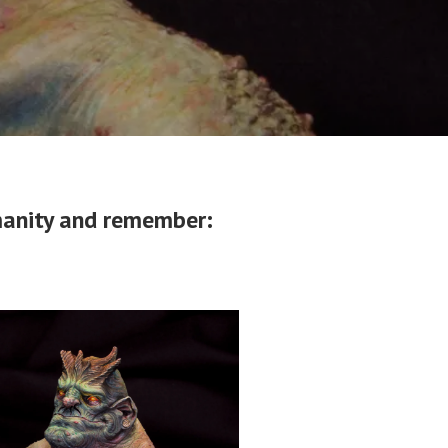
umanity and remember: