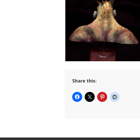
Share this: