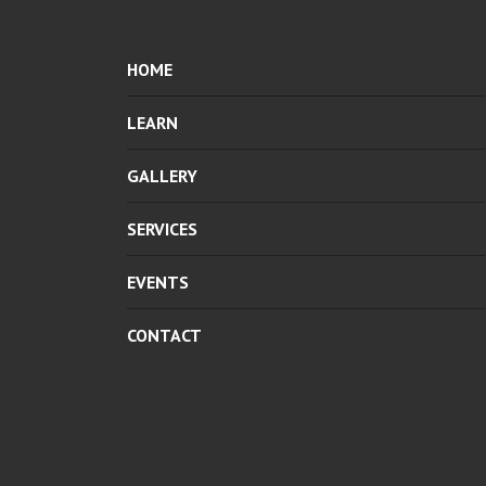
HOME
LEARN
GALLERY
SERVICES
EVENTS
CONTACT