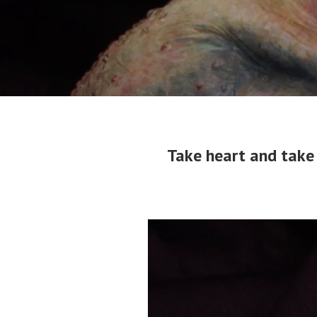
Take heart and take 