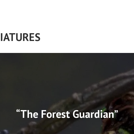
IATURES
“The Forest Guardian”