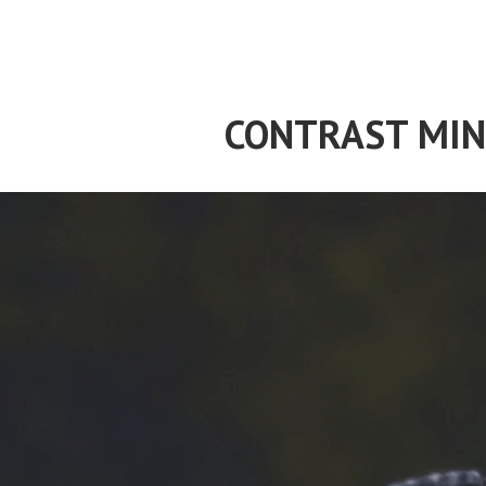
Skip
to
content
CONTRAST MIN