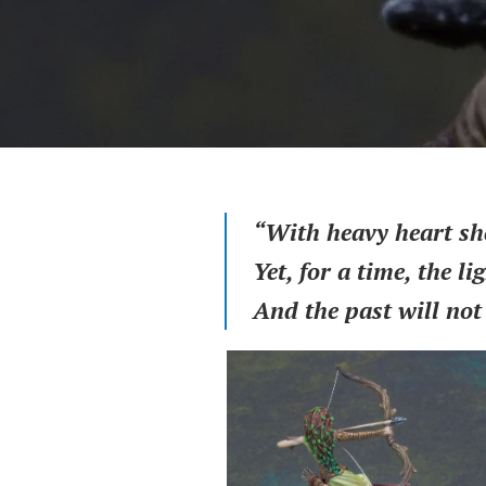
“With heavy heart she 
Yet, for a time, the lig
And the past will not