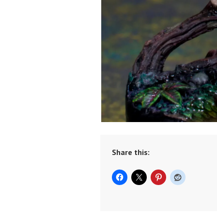
Share this: