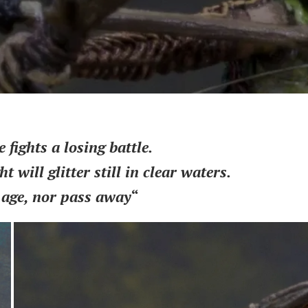
fights a losing battle.
ht will glitter still in clear waters.
 age, nor pass away
“