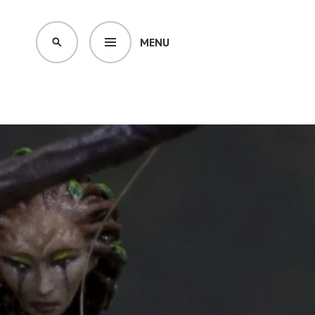
MENU
SEARCH