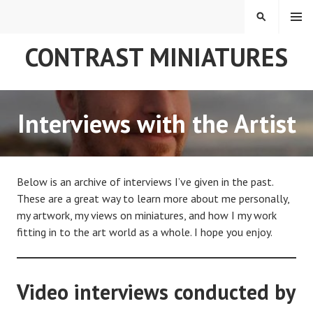
Skip
MENU
SEARCH
to
content
CONTRAST MINIATURES
Interviews with the Artist
Below is an archive of interviews I’ve given in the past.
These are a great way to learn more about me personally,
my artwork, my views on miniatures, and how I my work
fitting in to the art world as a whole. I hope you enjoy.
Video interviews conducted by