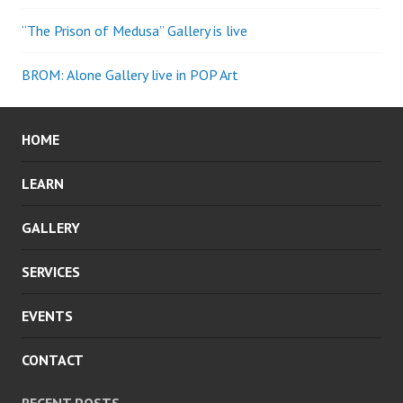
“The Prison of Medusa” Gallery is live
BROM: Alone Gallery live in POP Art
HOME
LEARN
GALLERY
SERVICES
EVENTS
CONTACT
RECENT POSTS