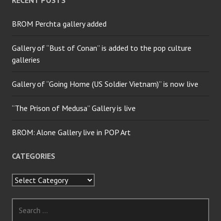
BROM Perchta gallery added
Gallery of “Bust of Conan” is added to the pop culture
galleries
Gallery of “Going Home (US Soldier Vietnam)” is now live
“The Prison of Medusa” Gallery is live
BROM: Alone Gallery live in POP Art
CATEGORIES
Categories
Search
for: