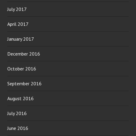
July 2017
April 2017
January 2017
December 2016
October 2016
September 2016
August 2016
July 2016
June 2016