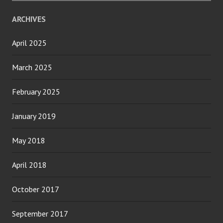
ARCHIVES
April 2025
March 2025
February 2025
January 2019
May 2018
April 2018
October 2017
September 2017