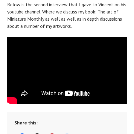
Below is the second interview that I gave to Vincent on his
youtube channel. Where we discuss my book: The art of
Miniature Monthly as well as well as in depth discussions
about a number of my artworks.
Share this: