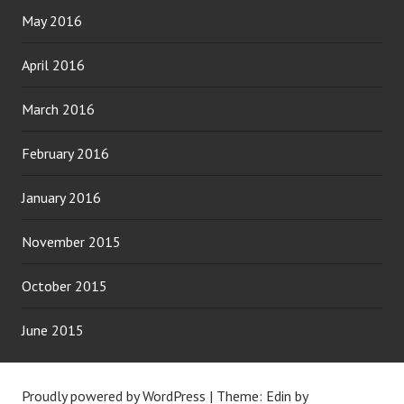
May 2016
April 2016
March 2016
February 2016
January 2016
November 2015
October 2015
June 2015
Proudly powered by WordPress
|
Theme: Edin by