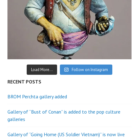
Load More...
Follow on Instagram
RECENT POSTS
BROM Perchta gallery added
Gallery of “Bust of Conan” is added to the pop culture
galleries
Gallery of “Going Home (US Soldier Vietnam)” is now live