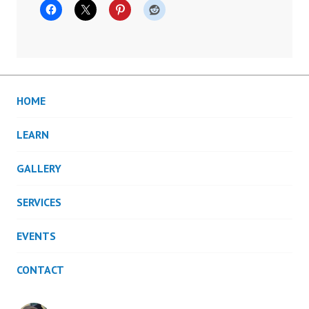
HOME
LEARN
GALLERY
SERVICES
EVENTS
CONTACT