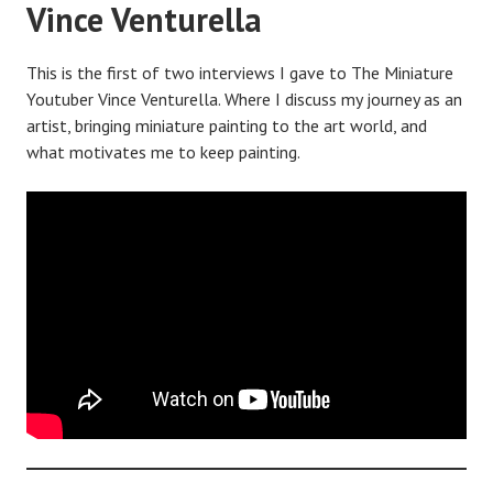
Vince Venturella
This is the first of two interviews I gave to The Miniature
Youtuber Vince Venturella. Where I discuss my journey as an
artist, bringing miniature painting to the art world, and
what motivates me to keep painting.