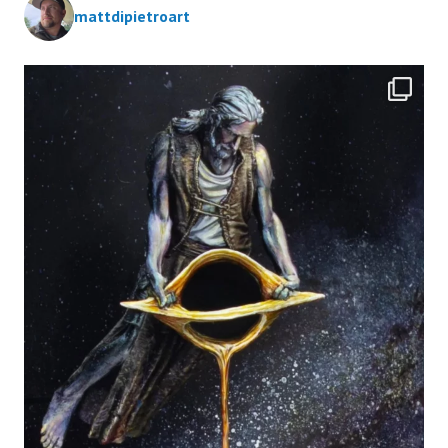
mattdipietroart