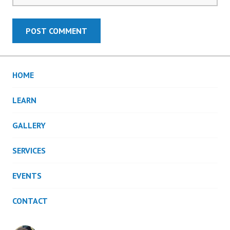
HOME
LEARN
GALLERY
SERVICES
EVENTS
CONTACT