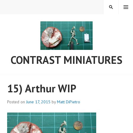
Skip
MENU
SEARCH
to
content
CONTRAST MINIATURES
15) Arthur WIP
Posted on
June 17, 2015
by
Matt DiPietro