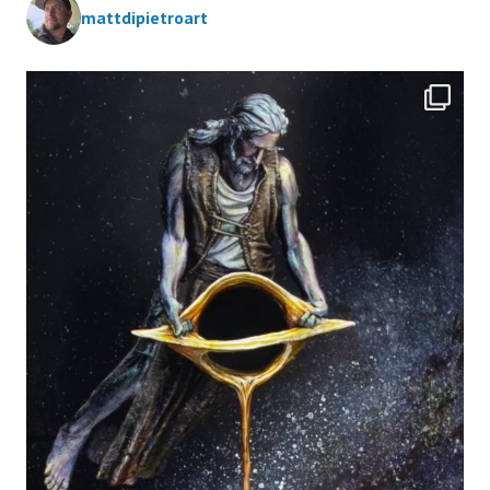
mattdipietroart