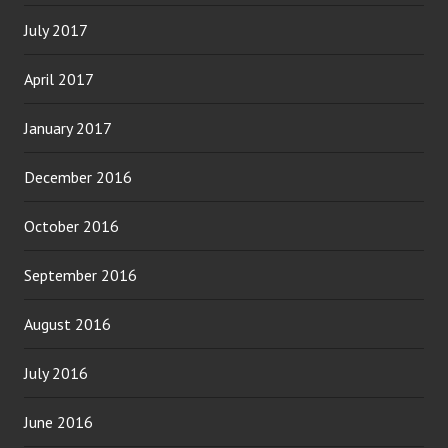
July 2017
April 2017
January 2017
December 2016
October 2016
September 2016
August 2016
July 2016
June 2016