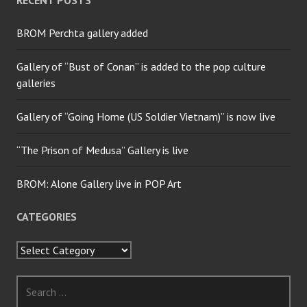
RECENT POSTS
BROM Perchta gallery added
Gallery of “Bust of Conan” is added to the pop culture
galleries
Gallery of “Going Home (US Soldier Vietnam)” is now live
“The Prison of Medusa” Gallery is live
BROM: Alone Gallery live in POP Art
CATEGORIES
Categories
Search
for: