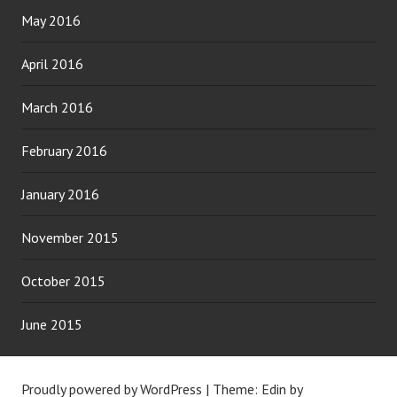
May 2016
April 2016
March 2016
February 2016
January 2016
November 2015
October 2015
June 2015
Proudly powered by WordPress
|
Theme: Edin by