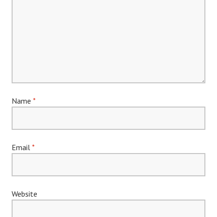
Name
*
Email
*
Website