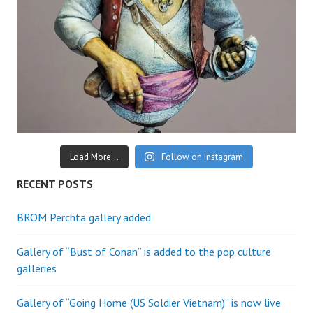
Load More...
Follow on Instagram
RECENT POSTS
BROM Perchta gallery added
Gallery of “Bust of Conan” is added to the pop culture
galleries
Gallery of “Going Home (US Soldier Vietnam)” is now live