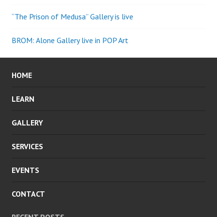
“The Prison of Medusa” Gallery is live
BROM: Alone Gallery live in POP Art
HOME
LEARN
GALLERY
SERVICES
EVENTS
CONTACT