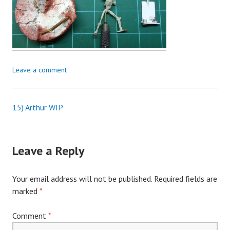
Leave a comment
15) Arthur WIP
Post
navigation
Leave a Reply
Your email address will not be published.
Required fields are
marked
*
Comment
*