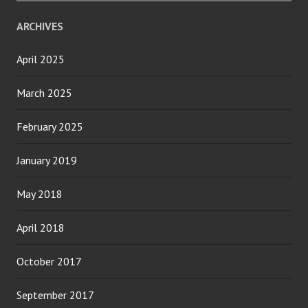
ARCHIVES
April 2025
March 2025
February 2025
January 2019
May 2018
April 2018
October 2017
September 2017