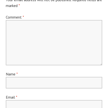
marked
*
Comment
*
Name
*
Email
*