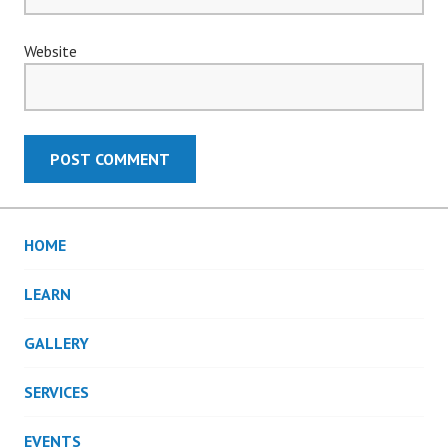
Website
HOME
LEARN
GALLERY
SERVICES
EVENTS