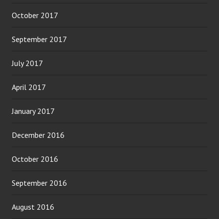
October 2017
September 2017
July 2017
April 2017
January 2017
December 2016
October 2016
September 2016
August 2016