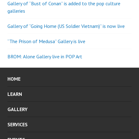
Gallery of “Bust of Conan” is added to the pop culture
galleries
Gallery of “Going Home (US Soldier Vietnam)” is now live
“The Prison of Medusa” Gallery is live
BROM: Alone Gallery live in POP Art
HOME
LEARN
GALLERY
SERVICES