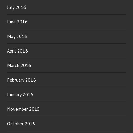
July 2016
June 2016
May 2016
April 2016
March 2016
February 2016
January 2016
November 2015
October 2015