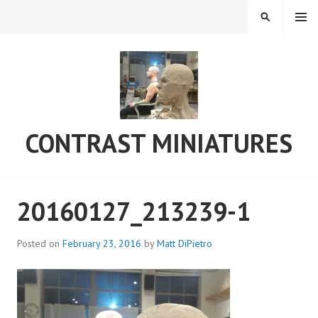
Skip
MENU
SEARCH
to
content
CONTRAST MINIATURES
20160127_213239-1
Posted on
February 23, 2016
by
Matt DiPietro