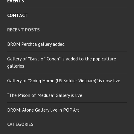
EVENTS
CONTACT
RECENT POSTS
BROM Perchta gallery added
Gallery of “Bust of Conan” is added to the pop culture
galleries
Gallery of “Going Home (US Soldier Vietnam)” is now live
“The Prison of Medusa” Gallery is live
BROM: Alone Gallery live in POP Art
CATEGORIES