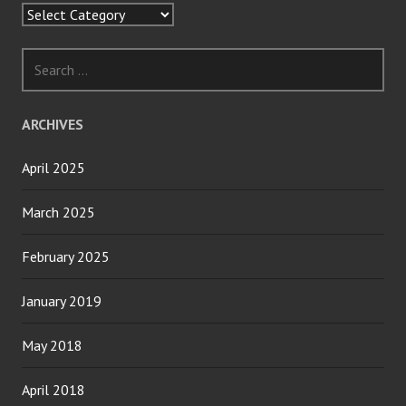
Categories
Search
for:
ARCHIVES
April 2025
March 2025
February 2025
January 2019
May 2018
April 2018