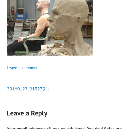
Leave a comment
20160127_213239-1
Post
navigation
Leave a Reply
Your email address will not be published.
Required fields are