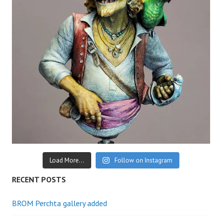
Load More...
Follow on Instagram
RECENT POSTS
BROM Perchta gallery added