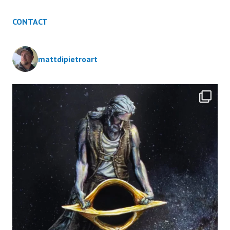
CONTACT
mattdipietroart