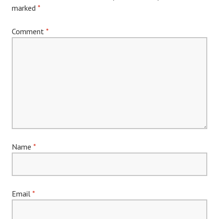
marked
*
Comment
*
Name
*
Email
*