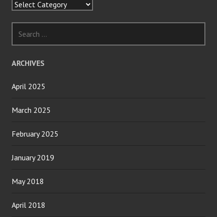
Categories
Search
for:
ARCHIVES
April 2025
March 2025
February 2025
January 2019
May 2018
April 2018