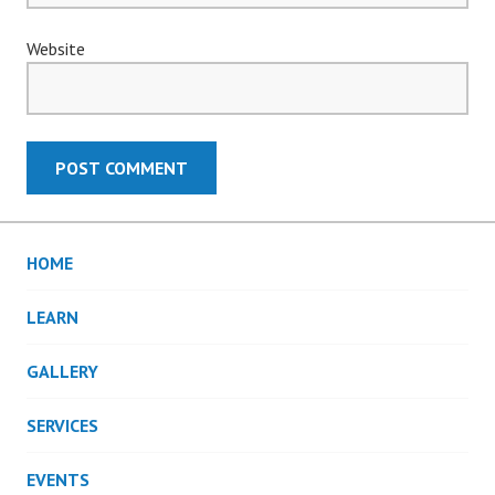
Website
HOME
LEARN
GALLERY
SERVICES
EVENTS