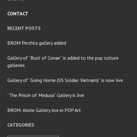
CONTACT
RECENT POSTS
BROM Perchta gallery added
Gallery of “Bust of Conan” is added to the pop culture
galleries
Gallery of “Going Home (US Soldier Vietnam)” is now live
“The Prison of Medusa” Gallery is live
BROM: Alone Gallery live in POP Art
CATEGORIES