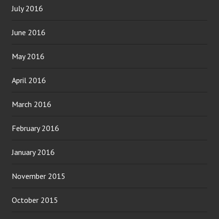
July 2016
June 2016
May 2016
April 2016
March 2016
February 2016
January 2016
November 2015
October 2015