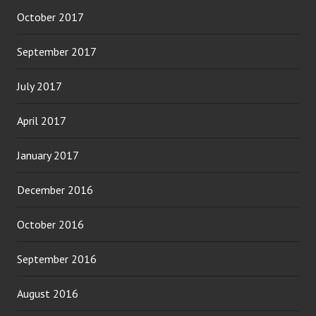
October 2017
September 2017
July 2017
April 2017
January 2017
December 2016
October 2016
September 2016
August 2016