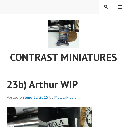
Skip
MENU
SEARCH
to
content
CONTRAST MINIATURES
23b) Arthur WIP
Posted on
June 17, 2015
by
Matt DiPietro