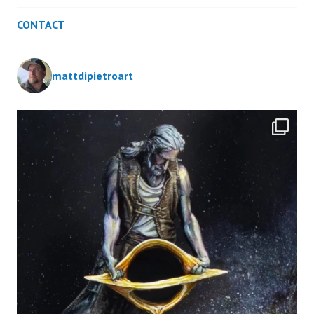
CONTACT
mattdipietroart