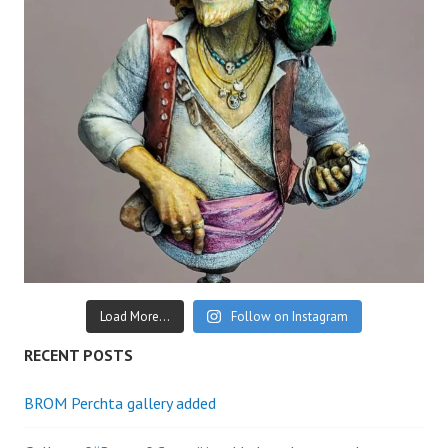
Load More...
Follow on Instagram
RECENT POSTS
BROM Perchta gallery added