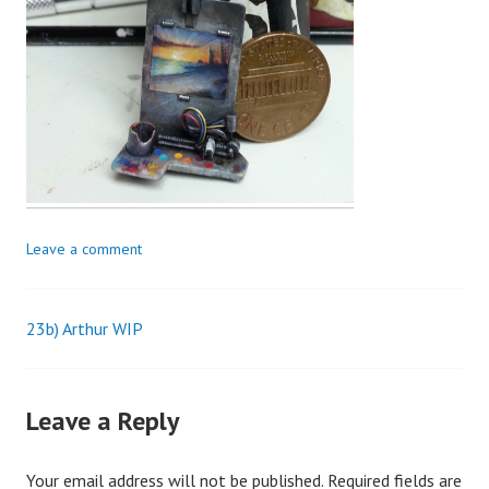
Leave a comment
23b) Arthur WIP
Post
navigation
Leave a Reply
Your email address will not be published.
Required fields are