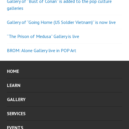
Gallery of “Bust of Conan” is added to the pop culture
galleries
Gallery of “Going Home (US Soldier Vietnam)” is now live
“The Prison of Medusa” Gallery is live
BROM: Alone Gallery live in POP Art
HOME
LEARN
GALLERY
SERVICES
EVENTS