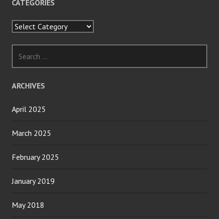
CATEGORIES
Categories
Search
for:
ARCHIVES
April 2025
March 2025
February 2025
January 2019
May 2018