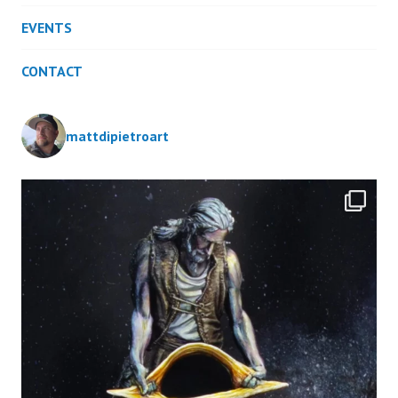
EVENTS
CONTACT
mattdipietroart