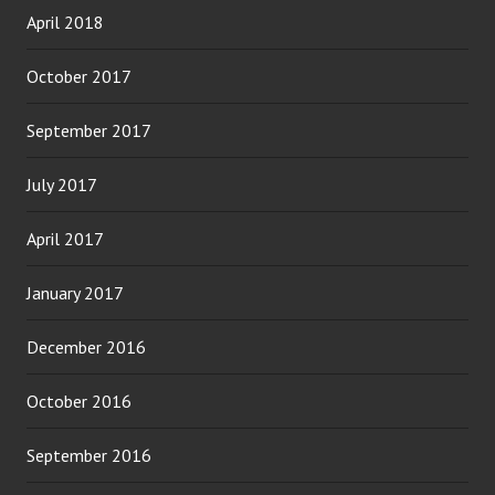
April 2018
October 2017
September 2017
July 2017
April 2017
January 2017
December 2016
October 2016
September 2016