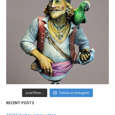
Load More...
Follow on Instagram
RECENT POSTS