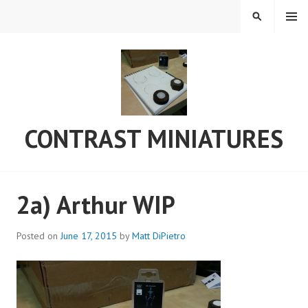
Skip
MENU
SEARCH
to
content
CONTRAST MINIATURES
2a) Arthur WIP
Posted on
June 17, 2015
by
Matt DiPietro