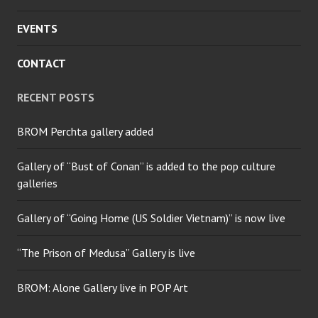
EVENTS
CONTACT
RECENT POSTS
BROM Perchta gallery added
Gallery of “Bust of Conan” is added to the pop culture
galleries
Gallery of “Going Home (US Soldier Vietnam)” is now live
“The Prison of Medusa” Gallery is live
BROM: Alone Gallery live in POP Art