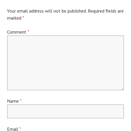
Your email address will not be published.
Required fields are
marked
*
Comment
*
Name
*
Email
*