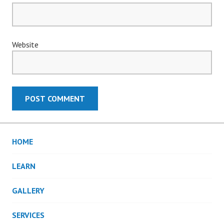
Website
HOME
LEARN
GALLERY
SERVICES