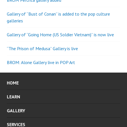
BROM Perchta gallery added
Gallery of “Bust of Conan” is added to the pop culture
galleries
Gallery of “Going Home (US Soldier Vietnam)” is now live
“The Prison of Medusa” Gallery is live
BROM: Alone Gallery live in POP Art
HOME
LEARN
GALLERY
SERVICES