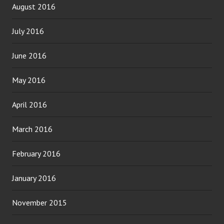
August 2016
July 2016
June 2016
May 2016
April 2016
March 2016
February 2016
January 2016
November 2015