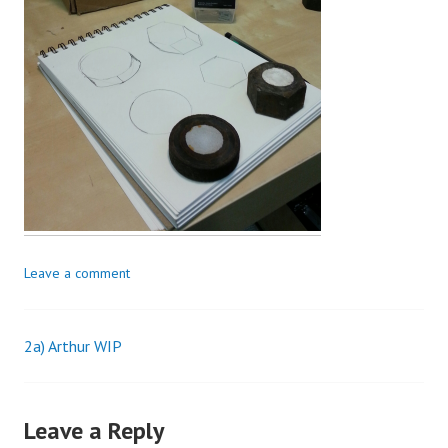
Leave a comment
2a) Arthur WIP
Post
navigation
Leave a Reply