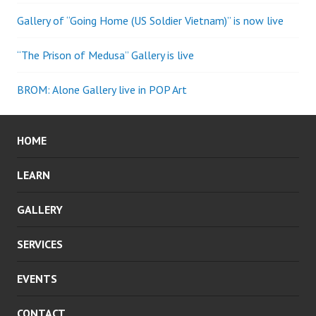
Gallery of “Going Home (US Soldier Vietnam)” is now live
“The Prison of Medusa” Gallery is live
BROM: Alone Gallery live in POP Art
HOME
LEARN
GALLERY
SERVICES
EVENTS
CONTACT