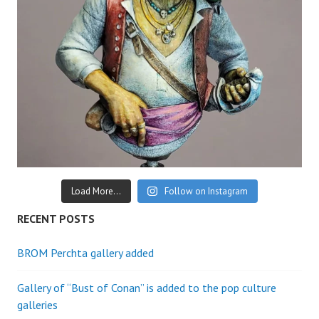
Load More...
Follow on Instagram
RECENT POSTS
BROM Perchta gallery added
Gallery of “Bust of Conan” is added to the pop culture
galleries