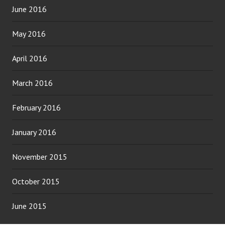
June 2016
May 2016
April 2016
March 2016
February 2016
January 2016
November 2015
October 2015
June 2015