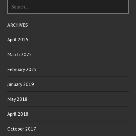
Search
for:
ARCHIVES
April 2025
March 2025
February 2025
January 2019
May 2018
April 2018
October 2017