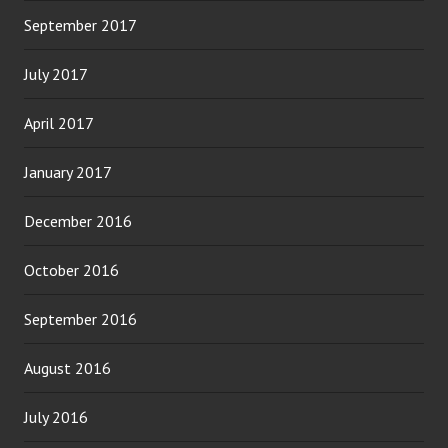
September 2017
July 2017
April 2017
January 2017
December 2016
October 2016
September 2016
August 2016
July 2016