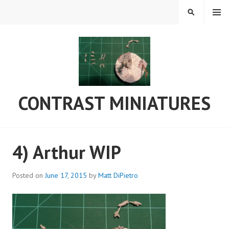
Skip
MENU
SEARCH
to
content
CONTRAST MINIATURES
4) Arthur WIP
Posted on
June 17, 2015
by
Matt DiPietro