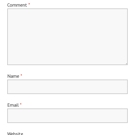
Comment
*
Name
*
Email
*
Website