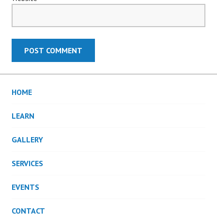
HOME
LEARN
GALLERY
SERVICES
EVENTS
CONTACT