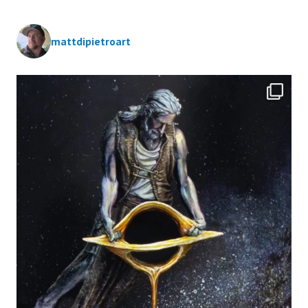
mattdipietroart