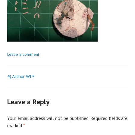
Leave a comment
4) Arthur WIP
Post
navigation
Leave a Reply
Your email address will not be published.
Required fields are
marked
*