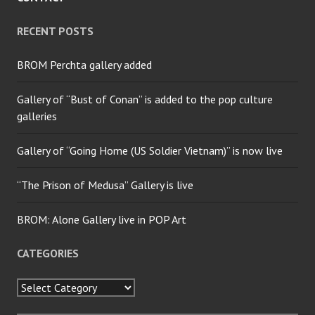
RECENT POSTS
BROM Perchta gallery added
Gallery of “Bust of Conan” is added to the pop culture
galleries
Gallery of “Going Home (US Soldier Vietnam)” is now live
“The Prison of Medusa” Gallery is live
BROM: Alone Gallery live in POP Art
CATEGORIES
Categories