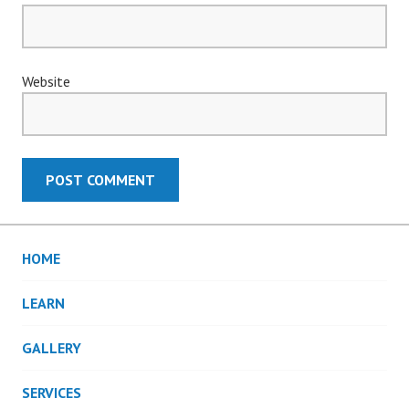
Website
HOME
LEARN
GALLERY
SERVICES