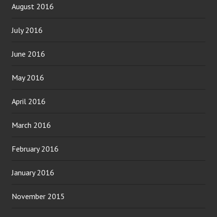
August 2016
July 2016
June 2016
May 2016
April 2016
March 2016
February 2016
January 2016
November 2015