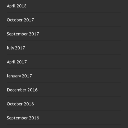
April 2018
October 2017
September 2017
July 2017
April 2017
January 2017
December 2016
October 2016
September 2016