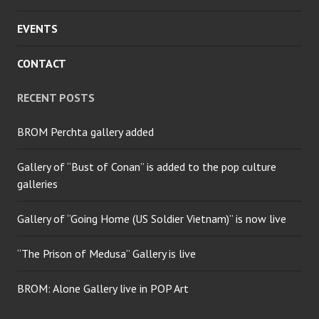
EVENTS
CONTACT
RECENT POSTS
BROM Perchta gallery added
Gallery of “Bust of Conan” is added to the pop culture
galleries
Gallery of “Going Home (US Soldier Vietnam)” is now live
“The Prison of Medusa” Gallery is live
BROM: Alone Gallery live in POP Art