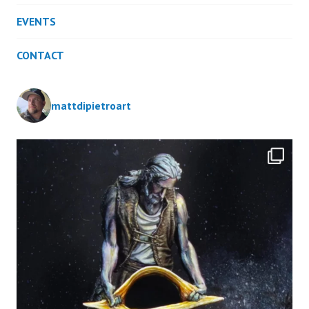
EVENTS
CONTACT
mattdipietroart