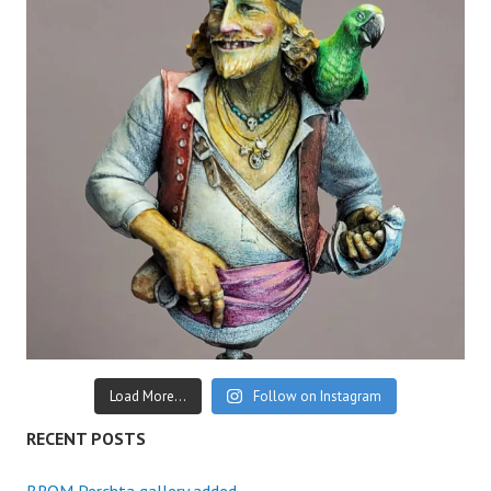
Load More...
Follow on Instagram
RECENT POSTS