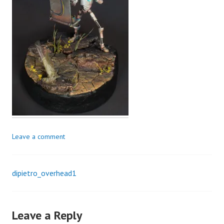
Leave a comment
dipietro_overhead1
Post
navigation
Leave a Reply