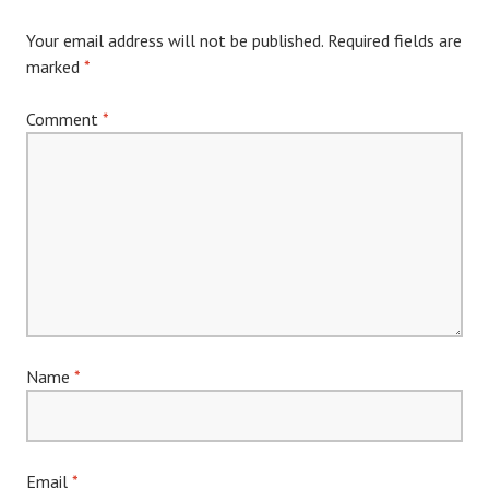
Your email address will not be published.
Required fields are
marked
*
Comment
*
Name
*
Email
*