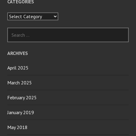
CATEGORIES
Categories
Search
for:
ARCHIVES
April 2025
March 2025
February 2025
January 2019
May 2018