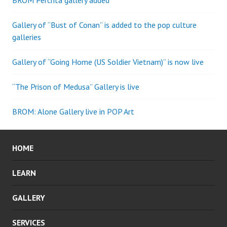
BROM Perchta gallery added
Gallery of “Bust of Conan” is added to the pop culture
galleries
Gallery of “Going Home (US Soldier Vietnam)” is now live
“The Prison of Medusa” Gallery is live
BROM: Alone Gallery live in POP Art
HOME
LEARN
GALLERY
SERVICES