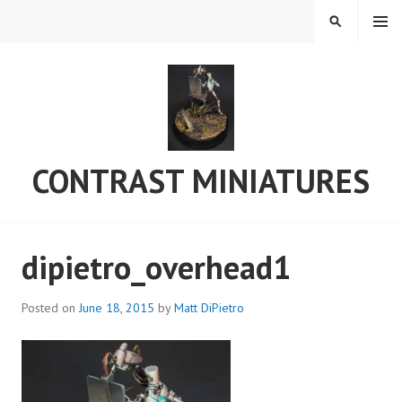
Skip
MENU
SEARCH
to
content
CONTRAST MINIATURES
dipietro_overhead1
Posted on
June 18, 2015
by
Matt DiPietro