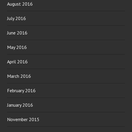
August 2016
July 2016
June 2016
May 2016
April 2016
March 2016
February 2016
January 2016
November 2015