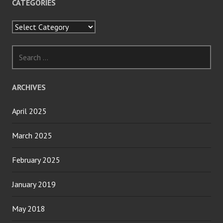
CATEGORIES
Categories
Search
for:
ARCHIVES
April 2025
March 2025
February 2025
January 2019
May 2018