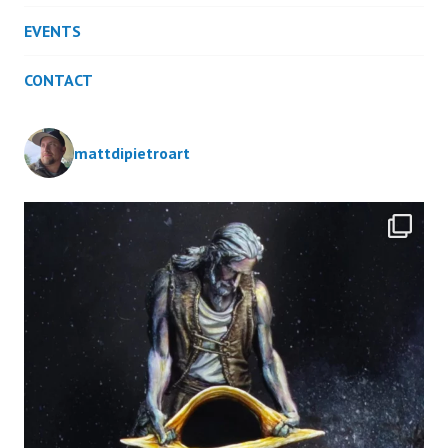
EVENTS
CONTACT
mattdipietroart