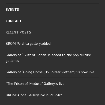
EVENTS
CONTACT
RECENT POSTS
BROM Perchta gallery added
Gallery of “Bust of Conan” is added to the pop culture
galleries
Gallery of “Going Home (US Soldier Vietnam)” is now live
“The Prison of Medusa” Gallery is live
BROM: Alone Gallery live in POP Art