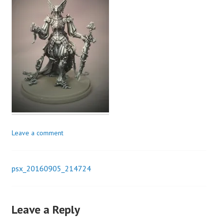
Leave a comment
psx_20160905_214724
Post
navigation
Leave a Reply