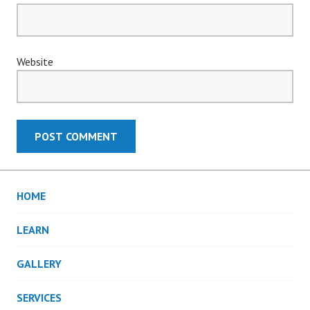
Website
HOME
LEARN
GALLERY
SERVICES