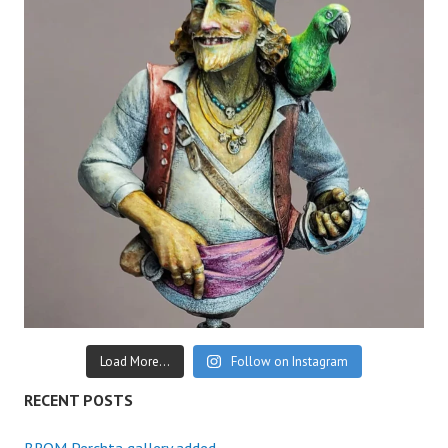
Load More...
Follow on Instagram
RECENT POSTS