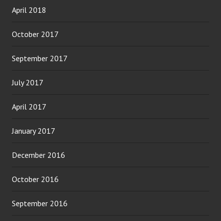
April 2018
October 2017
September 2017
July 2017
April 2017
January 2017
December 2016
October 2016
September 2016