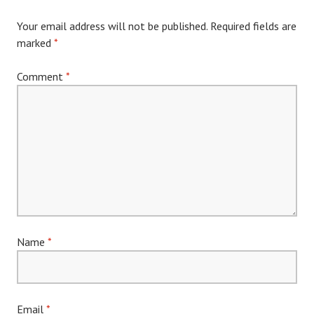
Your email address will not be published.
Required fields are
marked
*
Comment
*
Name
*
Email
*