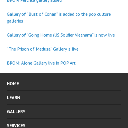
BROM Perchta gallery added
Gallery of “Bust of Conan” is added to the pop culture
galleries
Gallery of “Going Home (US Soldier Vietnam)” is now live
“The Prison of Medusa” Gallery is live
BROM: Alone Gallery live in POP Art
HOME
LEARN
GALLERY
SERVICES