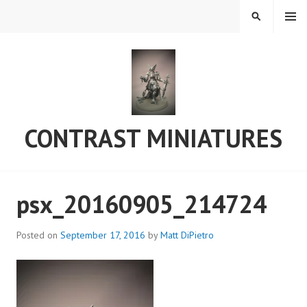
Skip
MENU
SEARCH
to
content
CONTRAST MINIATURES
psx_20160905_214724
Posted on
September 17, 2016
by
Matt DiPietro