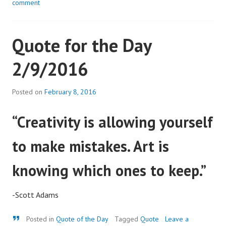
comment
Quote for the Day
2/9/2016
Posted on
February 8, 2016
“Creativity is allowing yourself
to make mistakes. Art is
knowing which ones to keep.”
-Scott Adams
Quote
Posted in
Quote of the Day
Tagged
Quote
Leave a