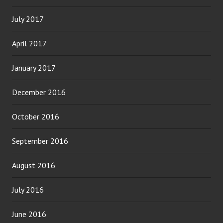
July 2017
April 2017
January 2017
December 2016
October 2016
September 2016
August 2016
July 2016
June 2016