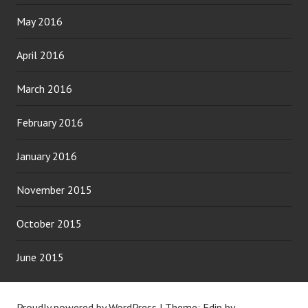
May 2016
April 2016
March 2016
February 2016
January 2016
November 2015
October 2015
June 2015
Proudly powered by WordPress
|
Theme: Edin by