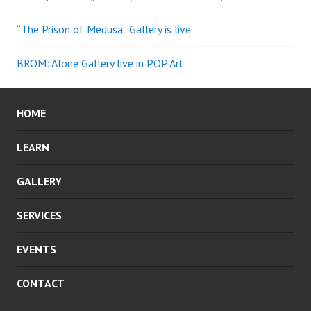
“The Prison of Medusa” Gallery is live
BROM: Alone Gallery live in POP Art
HOME
LEARN
GALLERY
SERVICES
EVENTS
CONTACT