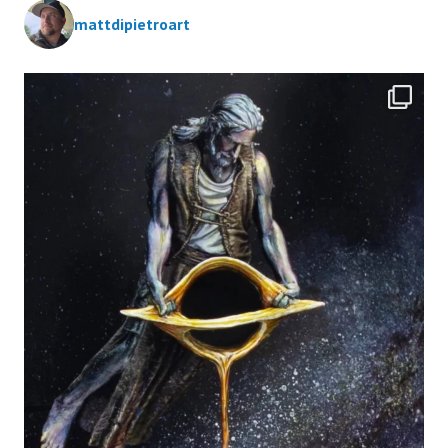
mattdipietroart