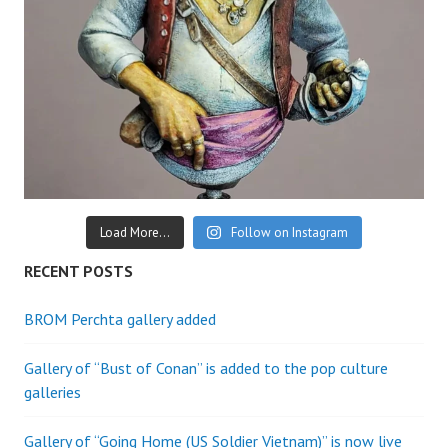
Load More...
Follow on Instagram
RECENT POSTS
BROM Perchta gallery added
Gallery of “Bust of Conan” is added to the pop culture
galleries
Gallery of “Going Home (US Soldier Vietnam)” is now live