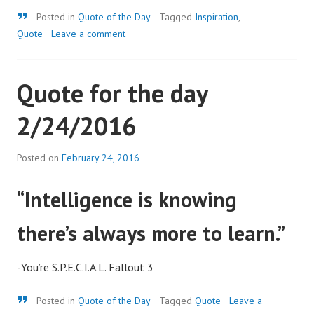
Quote
Posted in
Quote of the Day
Tagged
Inspiration
,
Quote
Leave a comment
Quote for the day
2/24/2016
Posted on
February 24, 2016
“Intelligence is knowing
there’s always more to learn.”
-You’re S.P.E.C.I.A.L. Fallout 3
Quote
Posted in
Quote of the Day
Tagged
Quote
Leave a