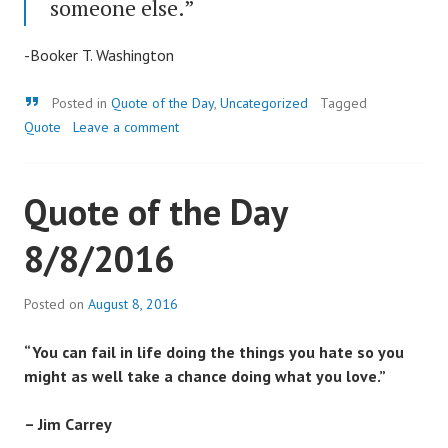
someone else.”
-Booker T. Washington
Quote
Posted in
Quote of the Day
,
Uncategorized
Tagged
Quote
Leave a comment
Quote of the Day
8/8/2016
Posted on
August 8, 2016
“You can fail in life doing the things you hate so you
might as well take a chance doing what you love.”
– Jim Carrey