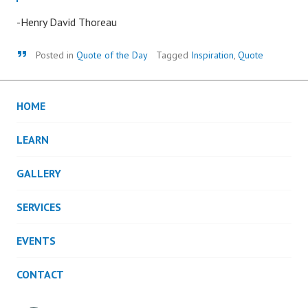
-Henry David Thoreau
Quote
Posted in
Quote of the Day
Tagged
Inspiration
,
Quote
HOME
LEARN
GALLERY
SERVICES
EVENTS
CONTACT