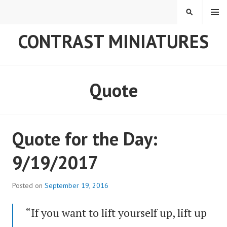
Skip
MENU
SEARCH
to
content
CONTRAST MINIATURES
Quote
Quote for the Day:
9/19/2017
Posted on
September 19, 2016
“If you want to lift yourself up, lift up