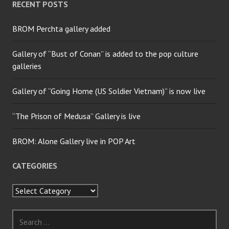
RECENT POSTS
BROM Perchta gallery added
Gallery of “Bust of Conan” is added to the pop culture
galleries
Gallery of “Going Home (US Soldier Vietnam)” is now live
“The Prison of Medusa” Gallery is live
BROM: Alone Gallery live in POP Art
CATEGORIES
Categories
Search
for: