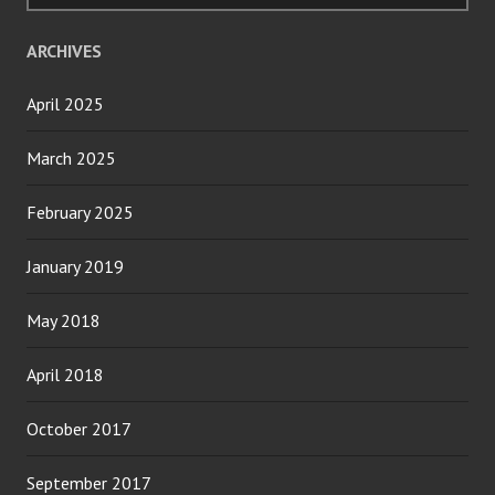
ARCHIVES
April 2025
March 2025
February 2025
January 2019
May 2018
April 2018
October 2017
September 2017