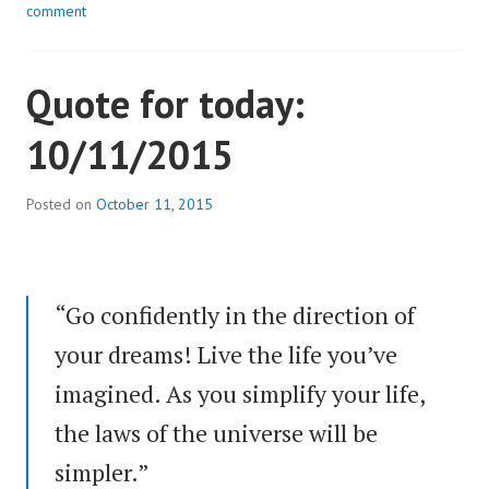
comment
Quote for today:
10/11/2015
Posted on
October 11, 2015
“Go confidently in the direction of
your dreams! Live the life you’ve
imagined. As you simplify your life,
the laws of the universe will be
simpler.”