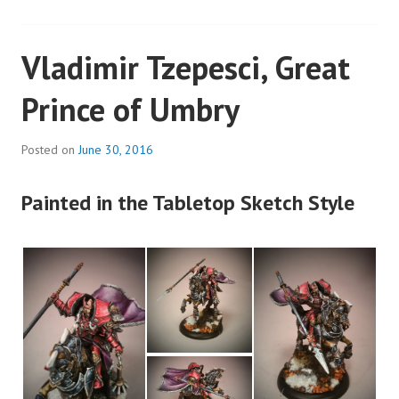
Vladimir Tzepesci, Great
Prince of Umbry
Posted on
June 30, 2016
Painted in the Tabletop Sketch Style