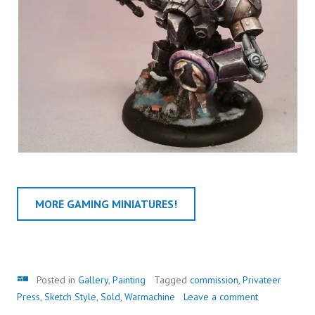
MORE GAMING MINIATURES!
Gallery
Posted in
Gallery
,
Painting
Tagged
commission
,
Privateer
Press
,
Sketch Style
,
Sold
,
Warmachine
Leave a comment