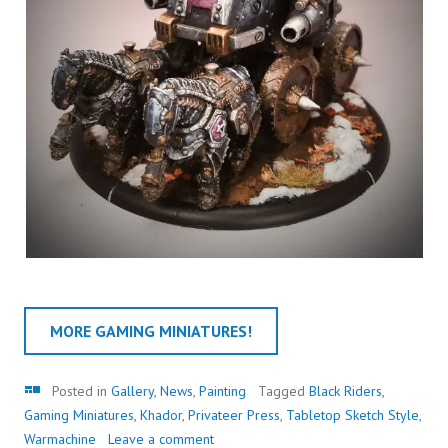
MORE GAMING MINIATURES!
Gallery
Posted in
Gallery
,
News
,
Painting
Tagged
Black Riders
,
Gaming Miniatures
,
Khador
,
Privateer Press
,
Tabletop Sketch Style
,
Warmachine
Leave a comment