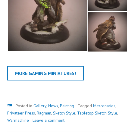
MORE GAMING MINIATURES!
Gallery
Posted in
Gallery
,
News
,
Painting
Tagged
Mercenaries
,
Privateer Press
,
Ragman
,
Sketch Style
,
Tabletop Sketch Style
,
Warmachine
Leave a comment