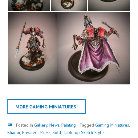
MORE GAMING MINIATURES!
Gallery
Posted in
Gallery
,
News
,
Painting
Tagged
Gaming Miniatures
,
Khador
,
Privateer Press
,
Sold
,
Tabletop Sketch Style
,