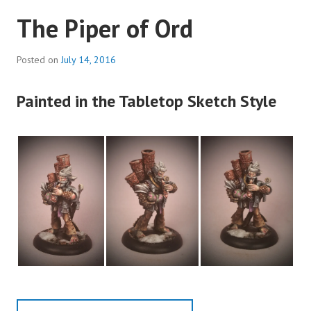
The Piper of Ord
Posted on
July 14, 2016
Painted in the Tabletop Sketch Style