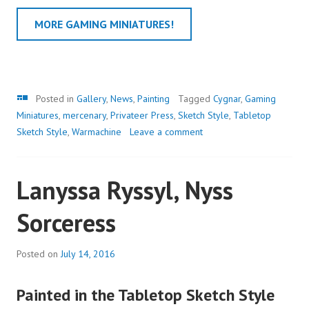
MORE GAMING MINIATURES!
Gallery
Posted in
Gallery
,
News
,
Painting
Tagged
Cygnar
,
Gaming
Miniatures
,
mercenary
,
Privateer Press
,
Sketch Style
,
Tabletop
Sketch Style
,
Warmachine
Leave a comment
Lanyssa Ryssyl, Nyss
Sorceress
Posted on
July 14, 2016
Painted in the Tabletop Sketch Style