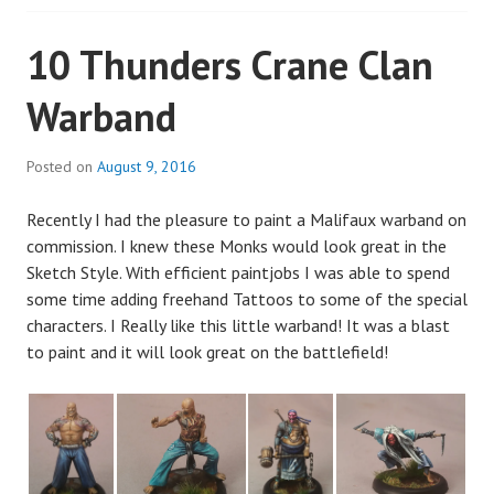
10 Thunders Crane Clan
Warband
Posted on
August 9, 2016
Recently I had the pleasure to paint a Malifaux warband on
commission. I knew these Monks would look great in the
Sketch Style. With efficient paintjobs I was able to spend
some time adding freehand Tattoos to some of the special
characters. I Really like this little warband! It was a blast
to paint and it will look great on the battlefield!