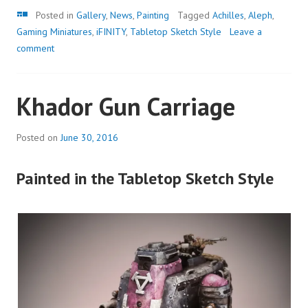
Gallery
Posted in
Gallery
,
News
,
Painting
Tagged
Achilles
,
Aleph
,
Gaming Miniatures
,
iFINITY
,
Tabletop Sketch Style
Leave a
comment
Khador Gun Carriage
Posted on
June 30, 2016
Painted in the Tabletop Sketch Style