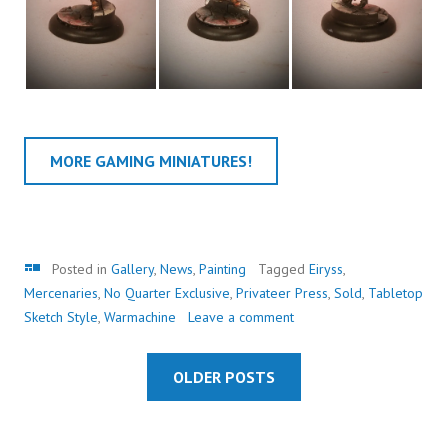
MORE GAMING MINIATURES!
Gallery
Posted in
Gallery
,
News
,
Painting
Tagged
Eiryss
,
Mercenaries
,
No Quarter Exclusive
,
Privateer Press
,
Sold
,
Tabletop
Sketch Style
,
Warmachine
Leave a comment
OLDER POSTS