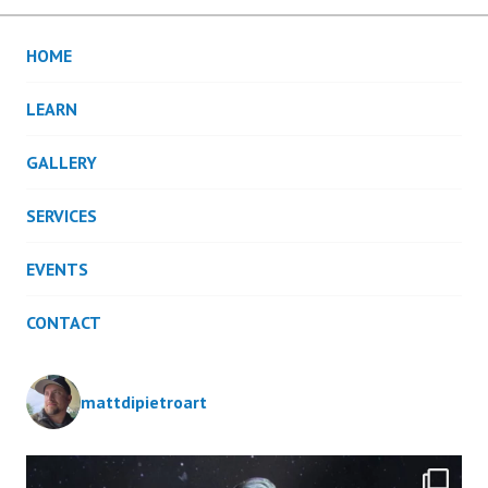
HOME
LEARN
GALLERY
SERVICES
EVENTS
CONTACT
mattdipietroart