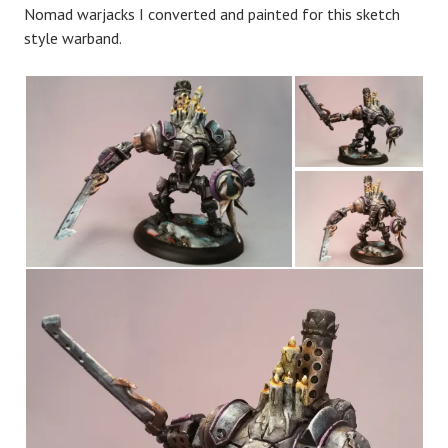
Nomad warjacks I converted and painted for this sketch
style warband.