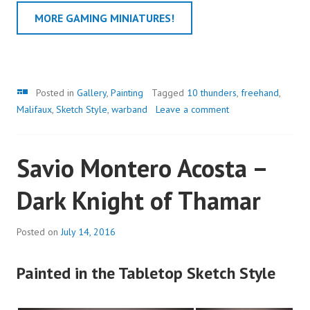
MORE GAMING MINIATURES!
Gallery
Posted in
Gallery
,
Painting
Tagged
10 thunders
,
freehand
,
Malifaux
,
Sketch Style
,
warband
Leave a comment
Savio Montero Acosta –
Dark Knight of Thamar
Posted on
July 14, 2016
Painted in the Tabletop Sketch Style