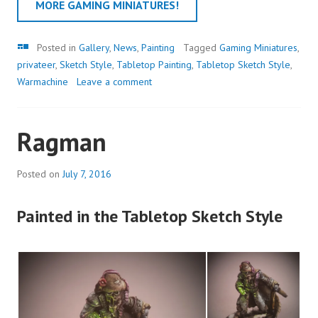
MORE GAMING MINIATURES!
Gallery
Posted in
Gallery
,
News
,
Painting
Tagged
Gaming Miniatures
,
privateer
,
Sketch Style
,
Tabletop Painting
,
Tabletop Sketch Style
,
Warmachine
Leave a comment
Ragman
Posted on
July 7, 2016
Painted in the Tabletop Sketch Style