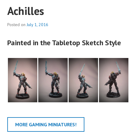
Achilles
Posted on
July 1, 2016
Painted in the Tabletop Sketch Style
MORE GAMING MINIATURES!