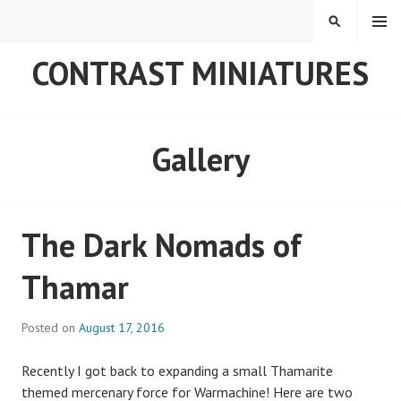
Skip
MENU
SEARCH
to
content
CONTRAST MINIATURES
Gallery
The Dark Nomads of
Thamar
Posted on
August 17, 2016
Recently I got back to expanding a small Thamarite
themed mercenary force for Warmachine! Here are two