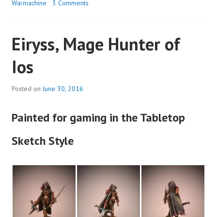
Warmachine
3 Comments
Eiryss, Mage Hunter of
Ios
Posted on
June 30, 2016
Painted for gaming in the Tabletop
Sketch Style