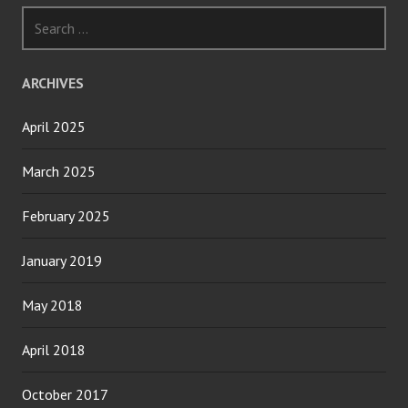
Search
for:
ARCHIVES
April 2025
March 2025
February 2025
January 2019
May 2018
April 2018
October 2017