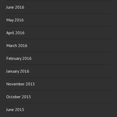
June 2016
May 2016
April 2016
March 2016
February 2016
January 2016
November 2015
October 2015
June 2015