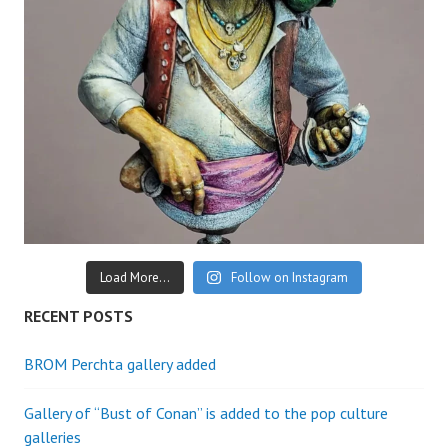
Load More...
Follow on Instagram
RECENT POSTS
BROM Perchta gallery added
Gallery of “Bust of Conan” is added to the pop culture
galleries