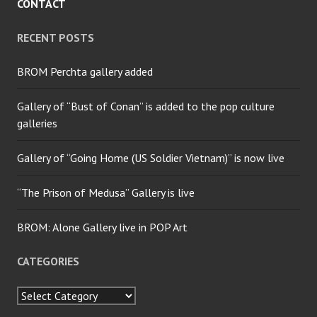
CONTACT
RECENT POSTS
BROM Perchta gallery added
Gallery of “Bust of Conan” is added to the pop culture
galleries
Gallery of “Going Home (US Soldier Vietnam)” is now live
“The Prison of Medusa” Gallery is live
BROM: Alone Gallery live in POP Art
CATEGORIES
Categories