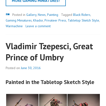
MORE GAMING MINIATURES!
Gallery
Posted in
Gallery
,
News
,
Painting
Tagged
Black Riders
,
Gaming Miniatures
,
Khador
,
Privateer Press
,
Tabletop Sketch Style
,
Warmachine
Leave a comment
Vladimir Tzepesci, Great
Prince of Umbry
Posted on
June 30, 2016
Painted in the Tabletop Sketch Style