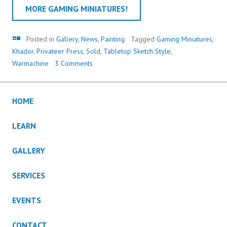
MORE GAMING MINIATURES!
Gallery
Posted in
Gallery
,
News
,
Painting
Tagged
Gaming Miniatures
,
Khador
,
Privateer Press
,
Sold
,
Tabletop Sketch Style
,
Warmachine
3 Comments
HOME
LEARN
GALLERY
SERVICES
EVENTS
CONTACT