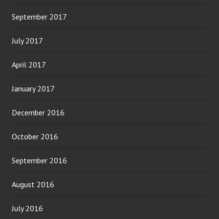
September 2017
July 2017
April 2017
January 2017
December 2016
October 2016
September 2016
August 2016
July 2016