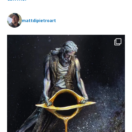
mattdipietroart