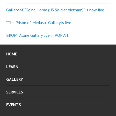
Gallery of “Going Home (US Soldier Vietnam)” is now live
“The Prison of Medusa” Gallery is live
BROM: Alone Gallery live in POP Art
HOME
LEARN
GALLERY
SERVICES
EVENTS