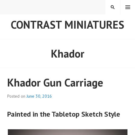
Skip
MENU
SEARCH
to
content
CONTRAST MINIATURES
Khador
Khador Gun Carriage
Posted on
June 30, 2016
Painted in the Tabletop Sketch Style