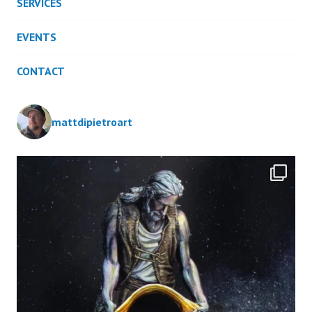
SERVICES
EVENTS
CONTACT
mattdipietroart