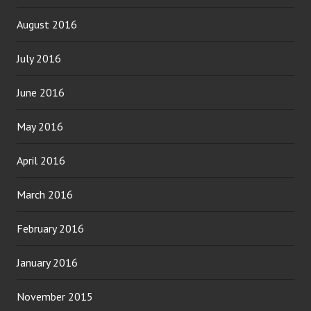
August 2016
July 2016
June 2016
May 2016
April 2016
March 2016
February 2016
January 2016
November 2015