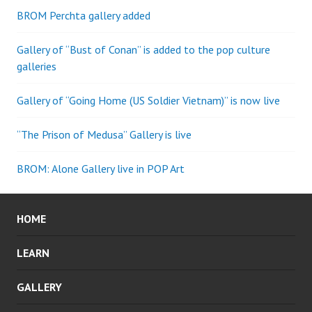
BROM Perchta gallery added
Gallery of “Bust of Conan” is added to the pop culture
galleries
Gallery of “Going Home (US Soldier Vietnam)” is now live
“The Prison of Medusa” Gallery is live
BROM: Alone Gallery live in POP Art
HOME
LEARN
GALLERY