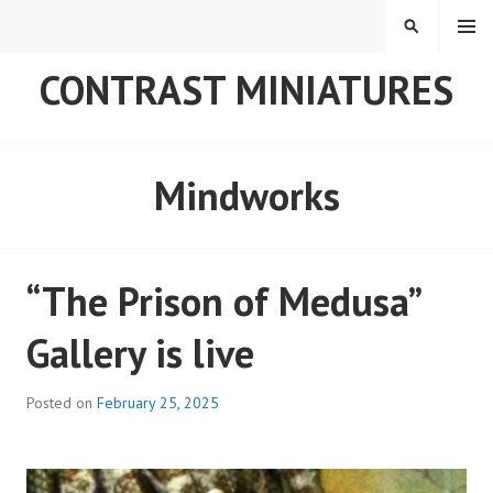
Skip
MENU
SEARCH
to
content
CONTRAST MINIATURES
Mindworks
“The Prison of Medusa”
Gallery is live
Posted on
February 25, 2025