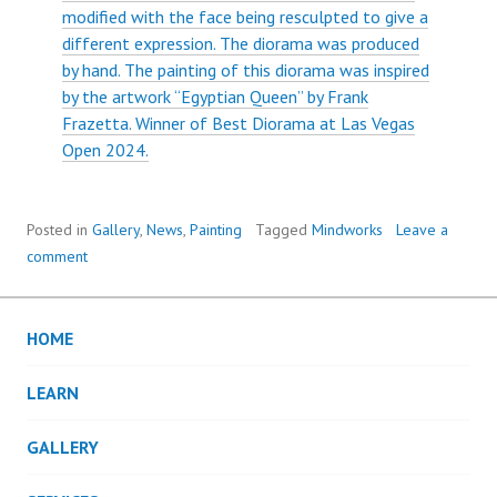
modified with the face being resculpted to give a
different expression. The diorama was produced
by hand. The painting of this diorama was inspired
by the artwork “Egyptian Queen” by Frank
Frazetta. Winner of Best Diorama at Las Vegas
Open 2024.
Posted in
Gallery
,
News
,
Painting
Tagged
Mindworks
Leave a
comment
HOME
LEARN
GALLERY