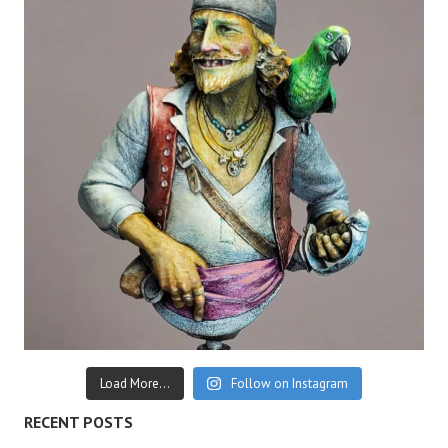
Load More...
Follow on Instagram
RECENT POSTS