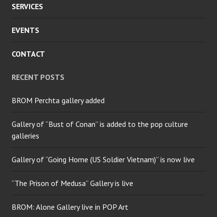
SERVICES
EVENTS
CONTACT
RECENT POSTS
BROM Perchta gallery added
Gallery of “Bust of Conan” is added to the pop culture
galleries
Gallery of “Going Home (US Soldier Vietnam)” is now live
“The Prison of Medusa” Gallery is live
BROM: Alone Gallery live in POP Art