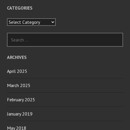
CATEGORIES
Categories
Search
for:
ARCHIVES
April 2025
March 2025
February 2025
January 2019
May 2018