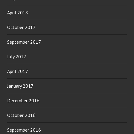
April 2018
October 2017
September 2017
July 2017
April 2017
January 2017
December 2016
October 2016
September 2016