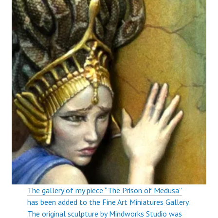
The gallery of my piece “The Prison of Medusa”
has been added to the Fine Art Miniatures Gallery.
The original sculpture by Mindworks Studio was