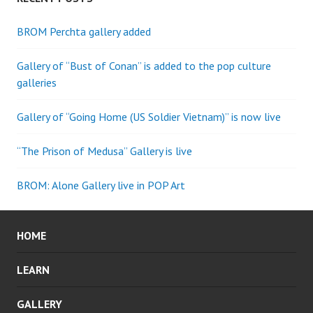
BROM Perchta gallery added
Gallery of “Bust of Conan” is added to the pop culture
galleries
Gallery of “Going Home (US Soldier Vietnam)” is now live
“The Prison of Medusa” Gallery is live
BROM: Alone Gallery live in POP Art
HOME
LEARN
GALLERY