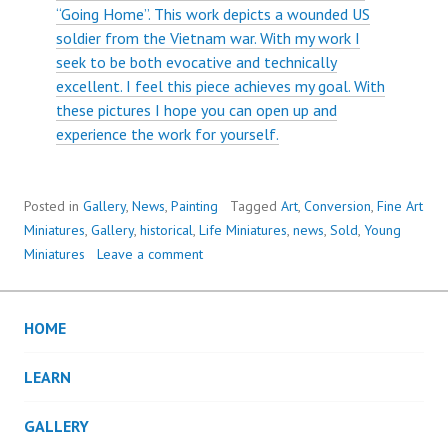
“Going Home”. This work depicts a wounded US
soldier from the Vietnam war. With my work I
seek to be both evocative and technically
excellent. I feel this piece achieves my goal. With
these pictures I hope you can open up and
experience the work for yourself.
Posted in
Gallery
,
News
,
Painting
Tagged
Art
,
Conversion
,
Fine Art
Miniatures
,
Gallery
,
historical
,
Life Miniatures
,
news
,
Sold
,
Young
Miniatures
Leave a comment
HOME
LEARN
GALLERY