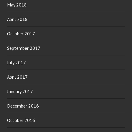
May 2018
April 2018
October 2017
September 2017
July 2017
April 2017
January 2017
December 2016
October 2016