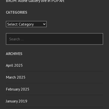
BROM: Alone Gallery live in POP Art
CATEGORIES
Categories
Search
for:
ARCHIVES
April 2025
March 2025
February 2025
January 2019