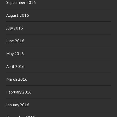
September 2016
August 2016
July 2016
June 2016
May 2016
April 2016
March 2016
February 2016
January 2016