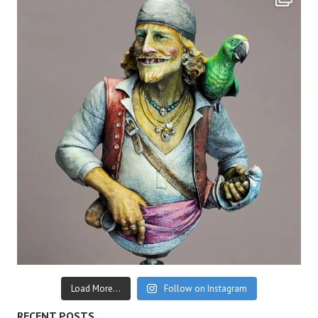
Load More...
Follow on Instagram
RECENT POSTS