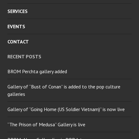
SERVICES
EVENTS
CONTACT
RECENT POSTS
BROM Perchta gallery added
Gallery of “Bust of Conan” is added to the pop culture
galleries
Gallery of “Going Home (US Soldier Vietnam)” is now live
“The Prison of Medusa” Gallery is live