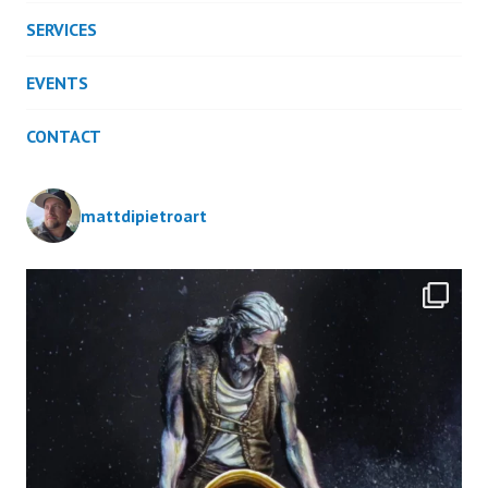
SERVICES
EVENTS
CONTACT
mattdipietroart