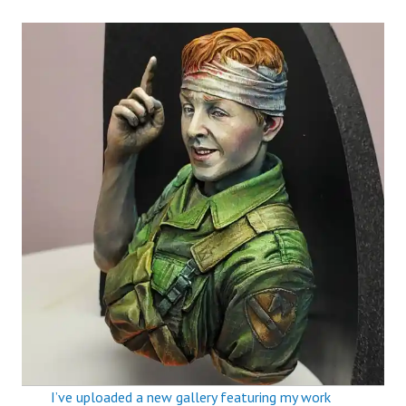
I’ve uploaded a new gallery featuring my work