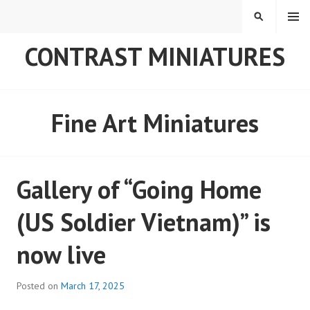
Skip
MENU
SEARCH
to
content
CONTRAST MINIATURES
Fine Art Miniatures
Gallery of “Going Home
(US Soldier Vietnam)” is
now live
Posted on
March 17, 2025