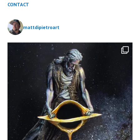
CONTACT
mattdipietroart