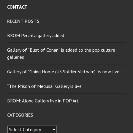
CONTACT
RECENT POSTS
BROM Perchta gallery added
Gallery of “Bust of Conan” is added to the pop culture
galleries
Gallery of “Going Home (US Soldier Vietnam)” is now live
“The Prison of Medusa” Gallery is live
BROM: Alone Gallery live in POP Art
CATEGORIES
Categories