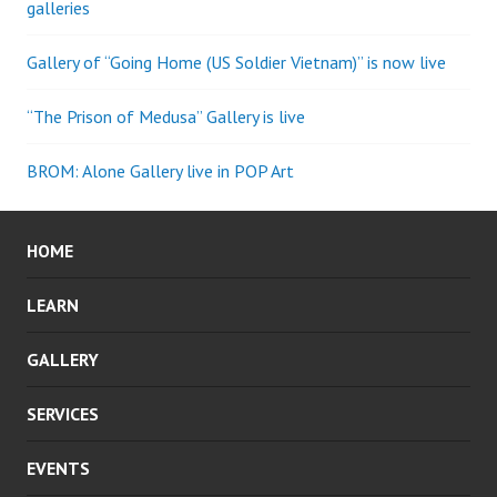
galleries
Gallery of “Going Home (US Soldier Vietnam)” is now live
“The Prison of Medusa” Gallery is live
BROM: Alone Gallery live in POP Art
HOME
LEARN
GALLERY
SERVICES
EVENTS