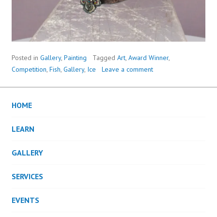
Posted in
Gallery
,
Painting
Tagged
Art
,
Award Winner
,
Competition
,
Fish
,
Gallery
,
Ice
Leave a comment
HOME
LEARN
GALLERY
SERVICES
EVENTS