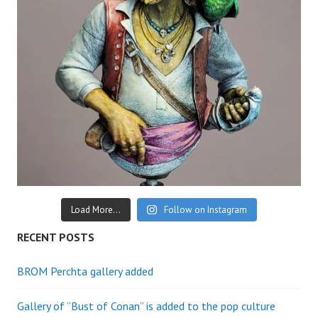
Load More...
Follow on Instagram
RECENT POSTS
BROM Perchta gallery added
Gallery of “Bust of Conan” is added to the pop culture