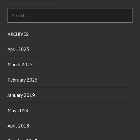
Search
for:
ARCHIVES
April 2025
March 2025
February 2025
January 2019
May 2018
April 2018