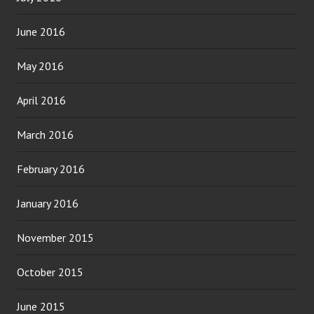
June 2016
May 2016
April 2016
March 2016
February 2016
January 2016
November 2015
October 2015
June 2015