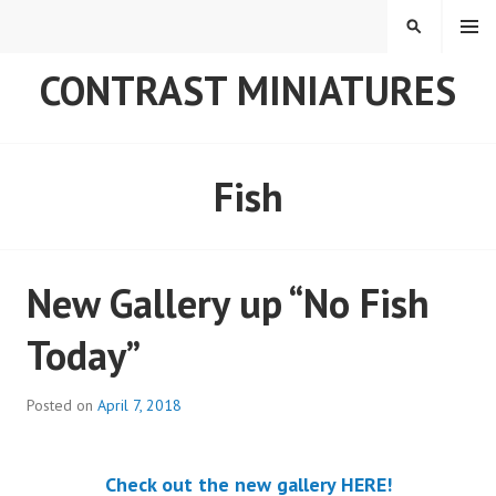
Skip
MENU
SEARCH
to
content
CONTRAST MINIATURES
Fish
New Gallery up “No Fish
Today”
Posted on
April 7, 2018
Check out the new gallery HERE!