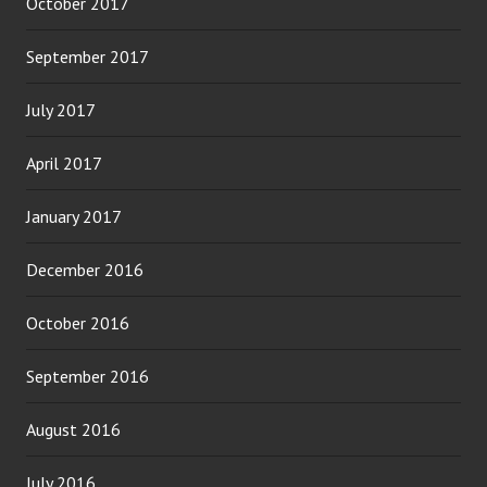
October 2017
September 2017
July 2017
April 2017
January 2017
December 2016
October 2016
September 2016
August 2016
July 2016