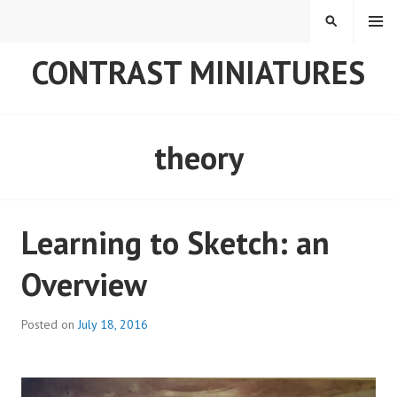
Skip
MENU
SEARCH
to
content
CONTRAST MINIATURES
theory
Learning to Sketch: an
Overview
Posted on
July 18, 2016