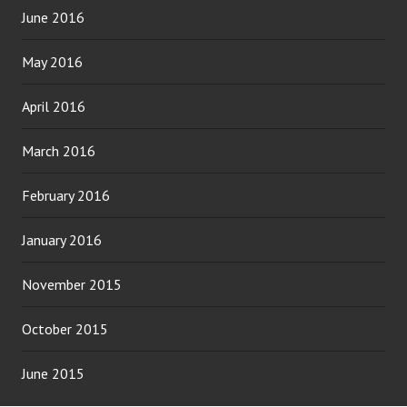
June 2016
May 2016
April 2016
March 2016
February 2016
January 2016
November 2015
October 2015
June 2015