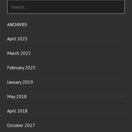
Search
for:
ARCHIVES
April 2025
March 2025
February 2025
January 2019
May 2018
April 2018
October 2017