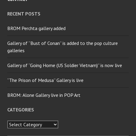
RECENT POSTS
BROM Perchta gallery added
Gallery of “Bust of Conan” is added to the pop culture
galleries
Gallery of “Going Home (US Soldier Vietnam)” is now live
“The Prison of Medusa” Gallery is live
BROM: Alone Gallery live in POP Art
CATEGORIES
Categories