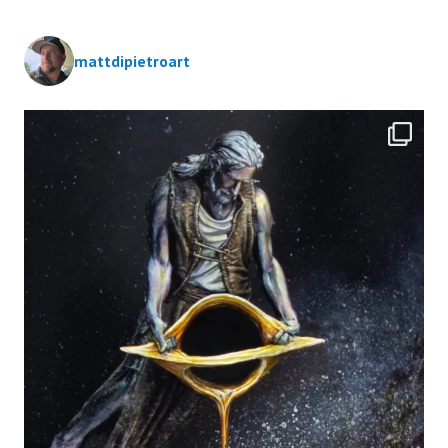
mattdipietroart