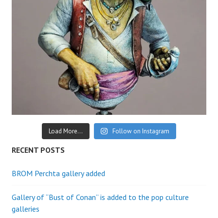
Load More...
Follow on Instagram
RECENT POSTS
BROM Perchta gallery added
Gallery of “Bust of Conan” is added to the pop culture
galleries