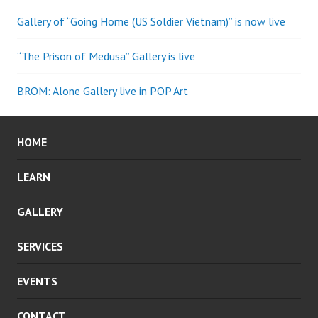
Gallery of “Going Home (US Soldier Vietnam)” is now live
“The Prison of Medusa” Gallery is live
BROM: Alone Gallery live in POP Art
HOME
LEARN
GALLERY
SERVICES
EVENTS
CONTACT