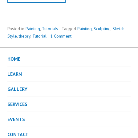
Posted in
Painting
,
Tutorials
Tagged
Painting
,
Sculpting
,
Sketch
Style
,
theory
,
Tutorial
1 Comment
HOME
LEARN
GALLERY
SERVICES
EVENTS
CONTACT