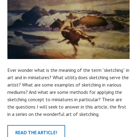
Ever wonder what is the meaning of the term “sketching” in
art and in miniatures? What utility does sketching serve the
artist? What are some examples of sketching in various
mediums? And what are some methods for applying the
sketching concept to miniatures in particular? These are
the questions I will seek to answer in this article, the first
in a series on the wonderful art of sketching.
READ THE ARTICLE!