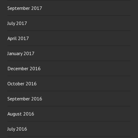
September 2017
July 2017
April 2017
January 2017
December 2016
October 2016
September 2016
August 2016
July 2016