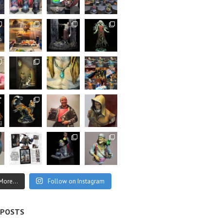
More...
Follow on Instagram
 POSTS