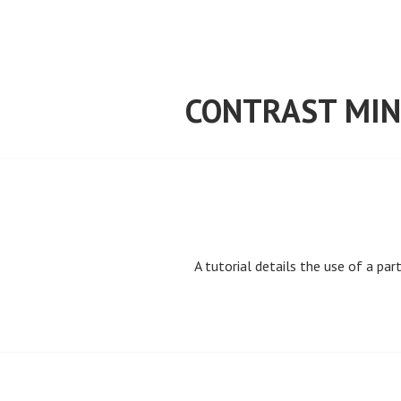
Skip
to
content
CONTRAST MIN
A tutorial details the use of a par