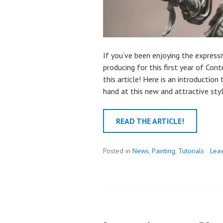
If you’ve been enjoying the expressi
producing for this first year of Cont
this article! Here is an introduction
hand at this new and attractive styl
READ THE ARTICLE!
Posted in
News
,
Painting
,
Tutorials
Lea