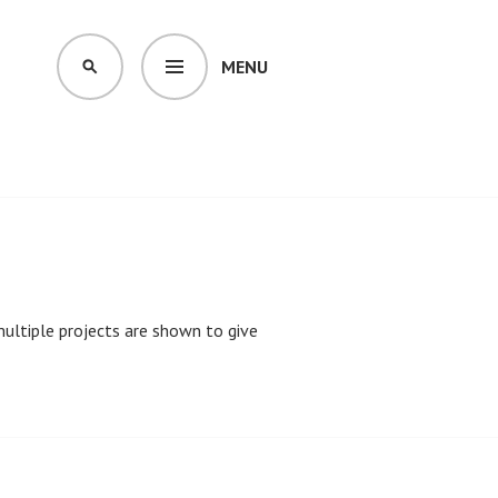
MENU
SEARCH
 multiple projects are shown to give