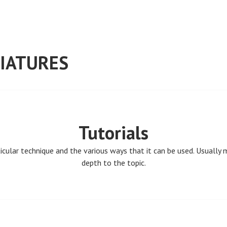
IATURES
Tutorials
ticular technique and the various ways that it can be used. Usually
depth to the topic.