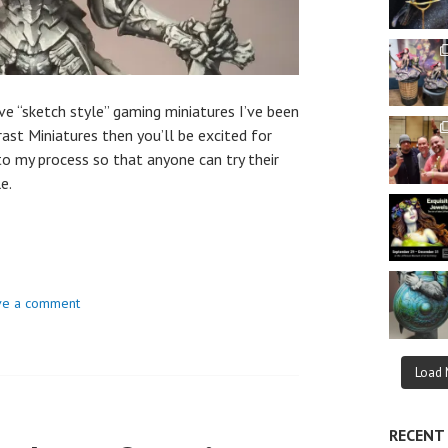
ve “sketch style” gaming miniatures I’ve been
rast Miniatures then you’ll be excited for
 to my process so that anyone can try their
e.
ve a comment
Load 
RECENT