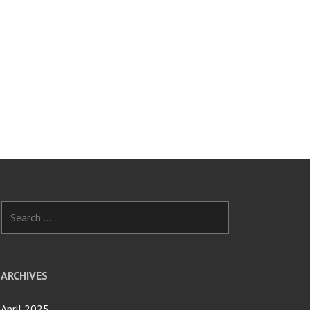
Search
for:
ARCHIVES
April 2025