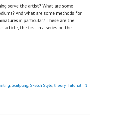
hing serve the artist? What are some
mediums? And what are some methods for
niatures in particular? These are the
s article, the first in a series on the
inting
,
Sculpting
,
Sketch Style
,
theory
,
Tutorial
1