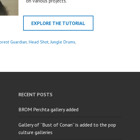
on various projects.
EXPLORE THE TUTORIAL
orest Guardian
,
Head Shot
,
Jungle Drums
,
RECENT POSTS
BROM Perchta gallery added
Gallery of “Bust of Conan” is added to the pop
culture galleries