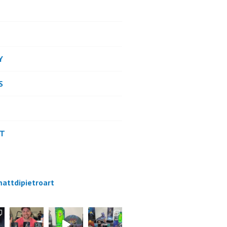
Y
S
CT
attdipietroart