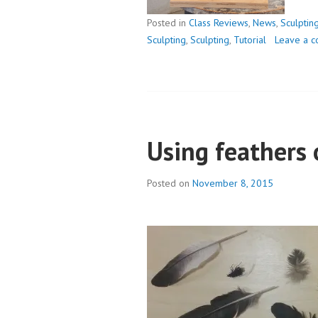
Posted in
Class Reviews
,
News
,
Sculptin
Sculpting
,
Sculpting
,
Tutorial
Leave a 
Using feathers 
Posted on
November 8, 2015