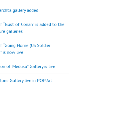
rchta gallery added
of “Bust of Conan” is added to the
ure galleries
of “Going Home (US Soldier
” is now live
son of Medusa” Gallery is live
one Gallery live in POP Art