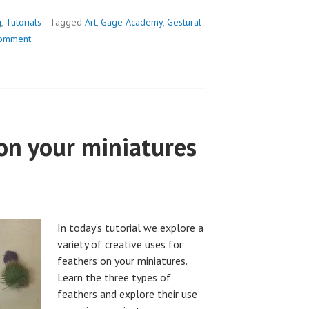
g
,
Tutorials
Tagged
Art
,
Gage Academy
,
Gestural
comment
on your miniatures
In today’s tutorial we explore a
variety of creative uses for
feathers on your miniatures.
Learn the three types of
feathers and explore their use