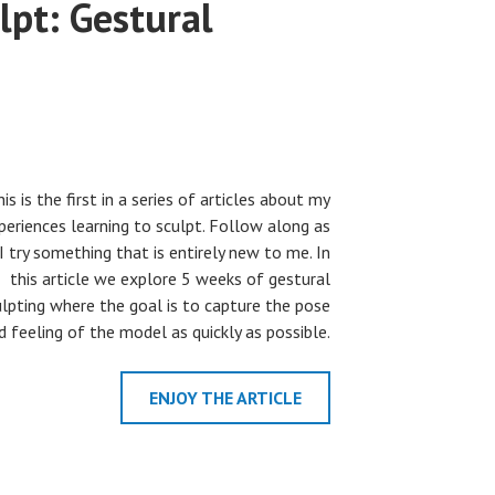
lpt: Gestural
is is the first in a series of articles about my
periences learning to sculpt. Follow along as
I try something that is entirely new to me. In
this article we explore 5 weeks of gestural
ulpting where the goal is to capture the pose
d feeling of the model as quickly as possible.
ENJOY THE ARTICLE