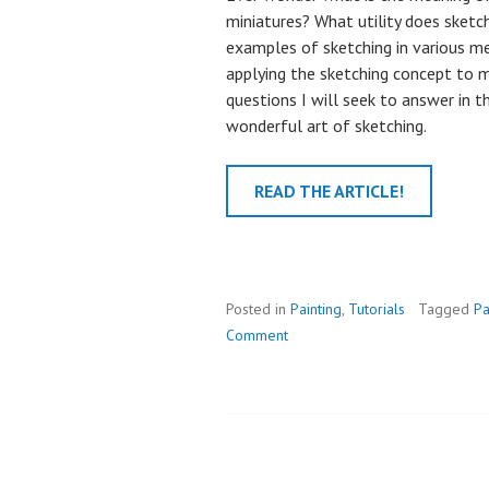
miniatures? What utility does sketc
examples of sketching in various 
applying the sketching concept to mi
questions I will seek to answer in thi
wonderful art of sketching.
READ THE ARTICLE!
Posted in
Painting
,
Tutorials
Tagged
Pa
Comment