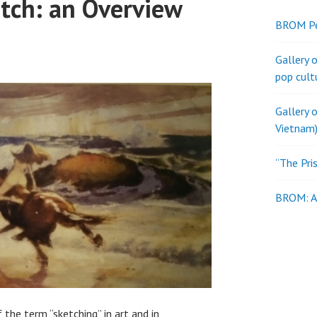
etch: an Overview
BROM Pe
Gallery 
pop cult
Gallery 
Vietnam)
“The Pri
BROM: Al
the term “sketching” in art and in