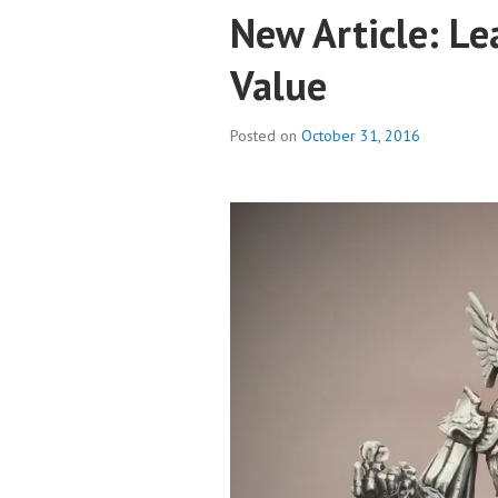
New Article: Le
Value
Posted on
October 31, 2016