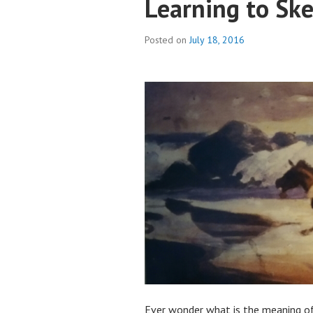
Learning to Sk
Posted on
July 18, 2016
Ever wonder what is the meaning of 