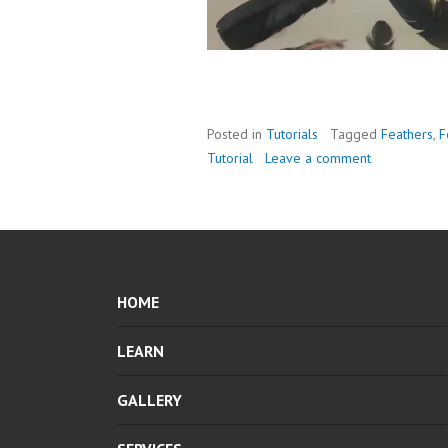
Posted in
Tutorials
Tagged
Feathers
,
F
Tutorial
Leave a comment
HOME
LEARN
GALLERY