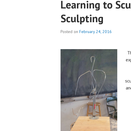
Learning to Scu
Sculpting
Posted on
February 24, 2016
Th
ex
sc
an