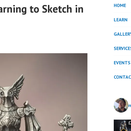
arning to Sketch in
HOME
LEARN
GALLER
SERVICE
EVENTS
CONTA
m